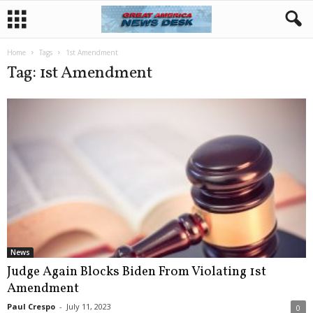
Home
Tags
1st Amendment
Tag: 1st Amendment
News
Judge Again Blocks Biden From Violating 1st
Amendment
Paul Crespo
-
July 11, 2023
0