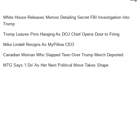
White House Releases Memos Detailing Secret FBI Investigation Into
Trump
Trump Leaves Pirro Hanging As DOJ Chief Opens Door to Firing
Mike Lindell Resigns As MyPillow CEO
Canadian Woman Who Slapped Teen Over Trump Merch Deported
MTG Says ‘I Do’ As Her Next Political Move Takes Shape