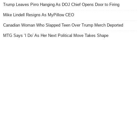
Trump Leaves Pirro Hanging As DOJ Chief Opens Door to Firing
Mike Lindell Resigns As MyPillow CEO
Canadian Woman Who Slapped Teen Over Trump Merch Deported
MTG Says ‘I Do’ As Her Next Political Move Takes Shape