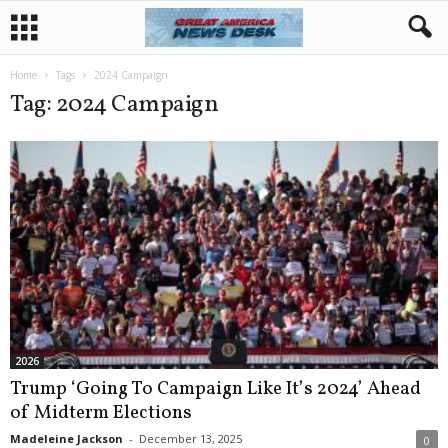
Home
Tags
2024 Campaign
Tag: 2024 Campaign
2026
Trump ‘Going To Campaign Like It’s 2024’ Ahead
of Midterm Elections
Madeleine Jackson
-
December 13, 2025
0