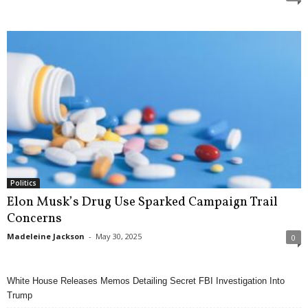
Politics
Elon Musk’s Drug Use Sparked Campaign Trail
Concerns
Madeleine Jackson
-
May 30, 2025
0
White House Releases Memos Detailing Secret FBI Investigation Into
Trump