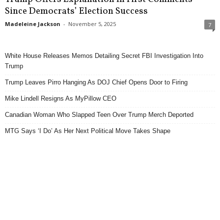
Since Democrats’ Election Success
Madeleine Jackson
-
November 5, 2025
7
White House Releases Memos Detailing Secret FBI Investigation Into
Trump
Trump Leaves Pirro Hanging As DOJ Chief Opens Door to Firing
Mike Lindell Resigns As MyPillow CEO
Canadian Woman Who Slapped Teen Over Trump Merch Deported
MTG Says ‘I Do’ As Her Next Political Move Takes Shape