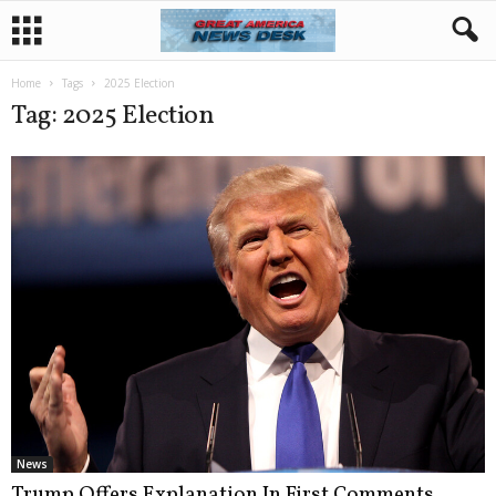
Home
Tags
2025 Election
Tag: 2025 Election
News
Trump Offers Explanation In First Comments