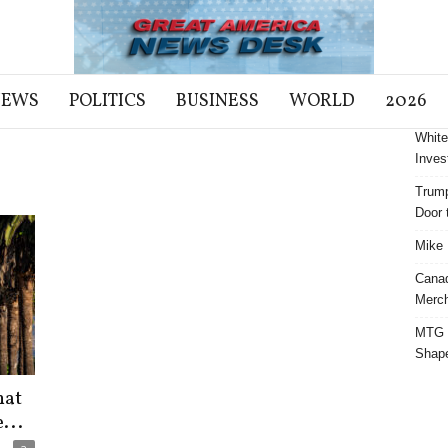
NEWS
POLITICS
BUSINESS
WORLD
2026
White
Inves
Trump
Door t
Mike 
Cana
Merch
MTG S
Shap
hat
...