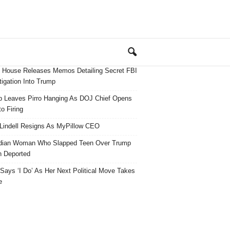
 House Releases Memos Detailing Secret FBI
tigation Into Trump
 Leaves Pirro Hanging As DOJ Chief Opens
o Firing
Lindell Resigns As MyPillow CEO
dian Woman Who Slapped Teen Over Trump
 Deported
ays ‘I Do’ As Her Next Political Move Takes
e