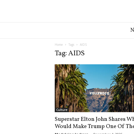
G
r
e
a
Home
Tags
AIDS
t
Tag: AIDS
A
m
e
r
i
c
a
N
e
Culture
w
Superstar Elton John Shares W
s
Would Make Trump One Of The
D
e