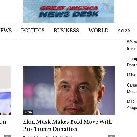
NEWS
POLITICS
BUSINESS
WORLD
2026
White
Inves
Trump
Door t
Mike 
Cana
Merch
MTG S
Shap
2026
On
Elon Musk Makes Bold Move With
Pro-Trump Donation