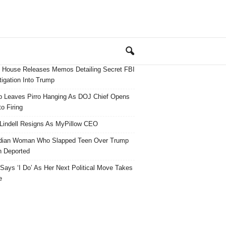
 House Releases Memos Detailing Secret FBI
tigation Into Trump
 Leaves Pirro Hanging As DOJ Chief Opens
o Firing
Lindell Resigns As MyPillow CEO
dian Woman Who Slapped Teen Over Trump
 Deported
ays ‘I Do’ As Her Next Political Move Takes
e