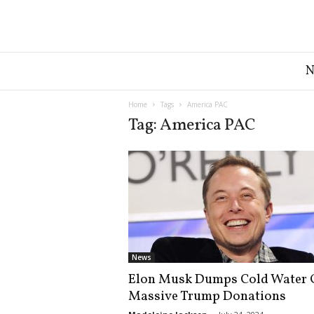
G
r
e
a
Home
Tags
America PAC
t
Tag: America PAC
A
m
e
r
i
c
a
N
e
News
w
Elon Musk Dumps Cold Water 
s
Massive Trump Donations
D
e