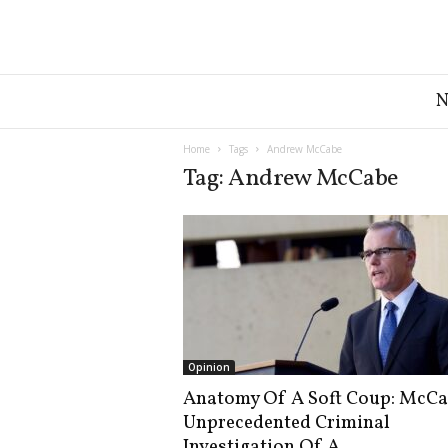
G
r
e
a
Home
Tags
Andrew McCabe
t
Tag: Andrew McCabe
A
m
e
r
i
c
a
N
e
Opinion
w
Anatomy Of A Soft Coup: McCa
s
Unprecedented Criminal
D
e
Investigation Of A...