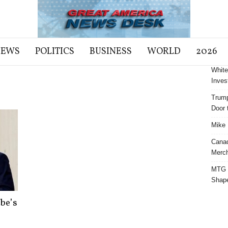
NEWS
POLITICS
BUSINESS
WORLD
2026
White
Inves
Trump
Door t
Mike 
Cana
Merch
MTG S
Shap
be’s