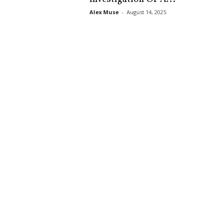
s
Alex Muse
-
August 14, 2025
k