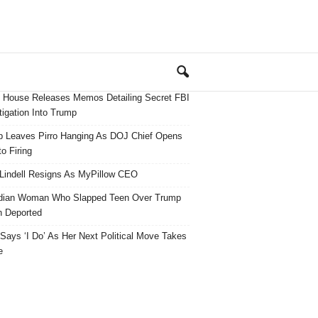
 House Releases Memos Detailing Secret FBI
tigation Into Trump
 Leaves Pirro Hanging As DOJ Chief Opens
o Firing
Lindell Resigns As MyPillow CEO
dian Woman Who Slapped Teen Over Trump
 Deported
ays ‘I Do’ As Her Next Political Move Takes
e