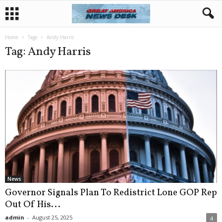
Home
Tags
Andy Harris
Tag: Andy Harris
News
Governor Signals Plan To Redistrict Lone GOP Rep
Out Of His...
admin
-
August 25, 2025
4