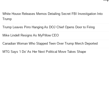
White House Releases Memos Detailing Secret FBI Investigation Into
Trump
Trump Leaves Pirro Hanging As DOJ Chief Opens Door to Firing
Mike Lindell Resigns As MyPillow CEO
Canadian Woman Who Slapped Teen Over Trump Merch Deported
MTG Says ‘I Do’ As Her Next Political Move Takes Shape