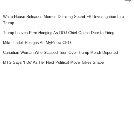
White House Releases Memos Detailing Secret FBI Investigation Into
Trump
Trump Leaves Pirro Hanging As DOJ Chief Opens Door to Firing
Mike Lindell Resigns As MyPillow CEO
Canadian Woman Who Slapped Teen Over Trump Merch Deported
MTG Says ‘I Do’ As Her Next Political Move Takes Shape