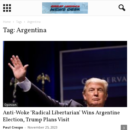
Home
Tags
Argentina
Tag: Argentina
Opinion
Anti-Woke ‘Radical Libertarian’ Wins Argentine
Election, Trump Plans Visit
Paul Crespo
-
November 25, 2023
3