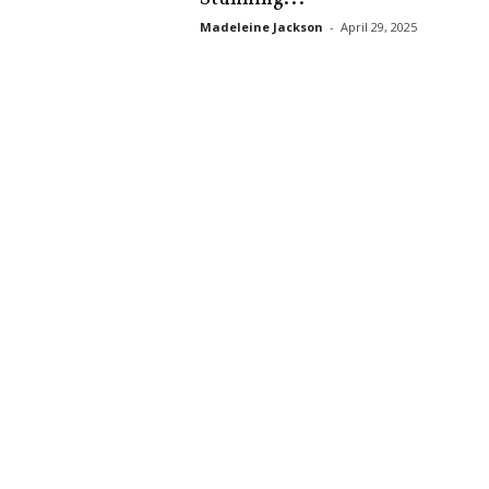
s
Madeleine Jackson
-
April 29, 2025
k