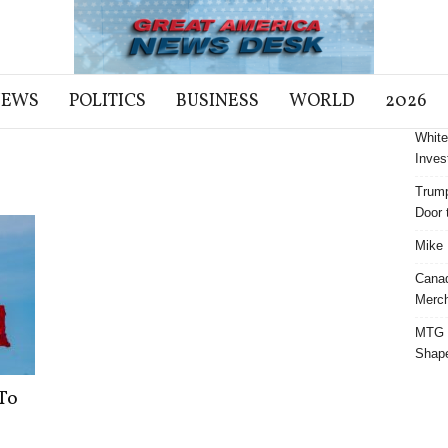
NEWS
POLITICS
BUSINESS
WORLD
2026
White
Inves
Trump
Door t
Mike 
Cana
Merch
MTG S
Shap
To