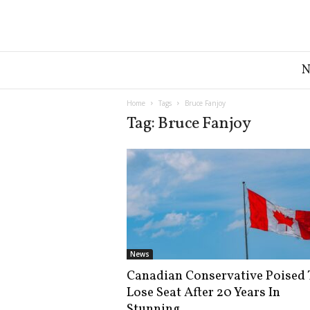
G
r
e
a
Home
Tags
Bruce Fanjoy
t
Tag: Bruce Fanjoy
A
m
e
r
i
c
a
N
e
News
w
Canadian Conservative Poised 
s
Lose Seat After 20 Years In
D
e
Stunning...