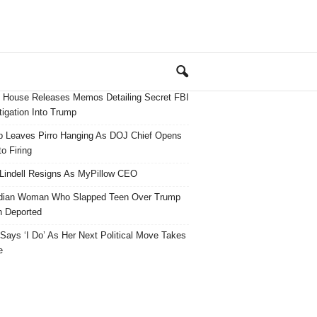
 House Releases Memos Detailing Secret FBI
tigation Into Trump
 Leaves Pirro Hanging As DOJ Chief Opens
o Firing
Lindell Resigns As MyPillow CEO
dian Woman Who Slapped Teen Over Trump
 Deported
ays ‘I Do’ As Her Next Political Move Takes
e