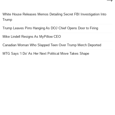
White House Releases Memos Detailing Secret FBI Investigation Into
Trump
Trump Leaves Pirro Hanging As DOJ Chief Opens Door to Firing
Mike Lindell Resigns As MyPillow CEO
Canadian Woman Who Slapped Teen Over Trump Merch Deported
MTG Says ‘I Do’ As Her Next Political Move Takes Shape