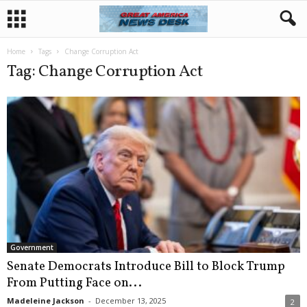
Home
Tags
Change Corruption Act
Tag: Change Corruption Act
Government
Senate Democrats Introduce Bill to Block Trump
From Putting Face on...
Madeleine Jackson
-
December 13, 2025
2