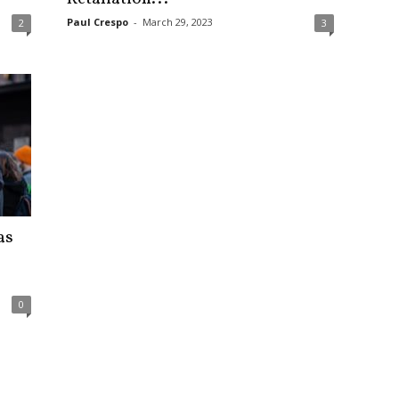
Paul Crespo
-
March 29, 2023
2
3
as
0