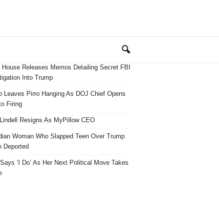
 House Releases Memos Detailing Secret FBI
tigation Into Trump
 Leaves Pirro Hanging As DOJ Chief Opens
o Firing
Lindell Resigns As MyPillow CEO
dian Woman Who Slapped Teen Over Trump
 Deported
ays ‘I Do’ As Her Next Political Move Takes
e