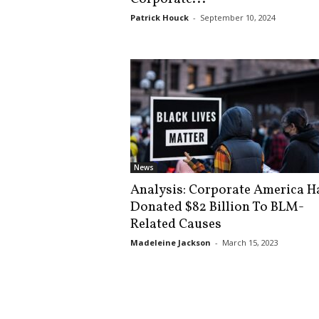
s
Patrick Houck
-
September 10, 2024
k
News
Analysis: Corporate America H
Donated $82 Billion To BLM-
Related Causes
Madeleine Jackson
-
March 15, 2023