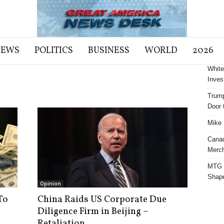
NEWS
POLITICS
BUSINESS
WORLD
2026
White
Inves
Trump
Door t
Mike 
Cana
Merch
MTG S
Shap
Opinion
To
China Raids US Corporate Due
Diligence Firm in Beijing –
Retaliation...