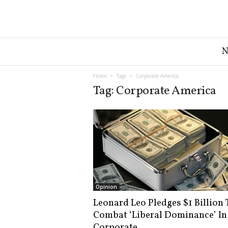
G
r
e
a
Home
Tags
Corporate America
t
Tag: Corporate America
A
m
e
r
i
c
a
N
e
Opinion
w
Leonard Leo Pledges $1 Billion 
s
Combat ‘Liberal Dominance’ In
D
e
Corporate...