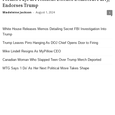
Endorses Trump
Madeleine Jackson
-
August 1, 2024
1
White House Releases Memos Detailing Secret FBI Investigation Into
Trump
Trump Leaves Pirro Hanging As DOJ Chief Opens Door to Firing
Mike Lindell Resigns As MyPillow CEO
Canadian Woman Who Slapped Teen Over Trump Merch Deported
MTG Says ‘I Do’ As Her Next Political Move Takes Shape