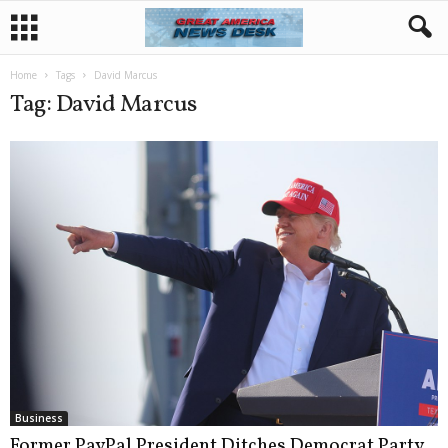
Home
Tags
David Marcus
Tag: David Marcus
Business
Former PayPal President Ditches Democrat Party,