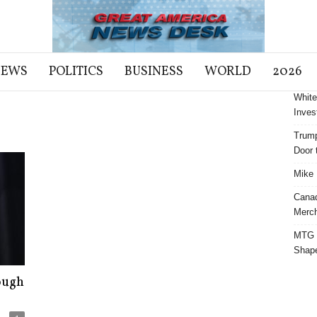
NEWS
POLITICS
BUSINESS
WORLD
2026
White
Inves
Trump
Door t
Mike 
Cana
Merch
MTG S
Shap
ough