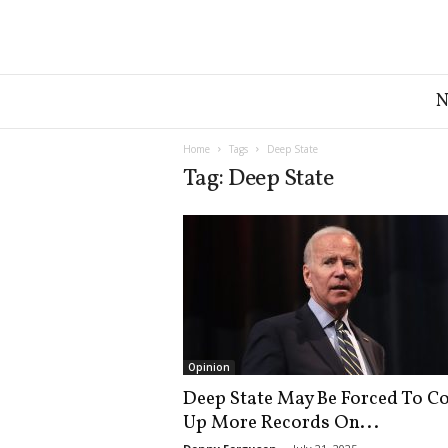
G
r
e
a
Home
Tags
Deep State
t
Tag: Deep State
A
m
e
r
i
c
a
N
e
Opinion
w
Deep State May Be Forced To C
s
Up More Records On...
D
e