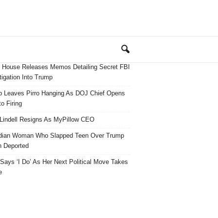
 House Releases Memos Detailing Secret FBI
tigation Into Trump
 Leaves Pirro Hanging As DOJ Chief Opens
o Firing
Lindell Resigns As MyPillow CEO
dian Woman Who Slapped Teen Over Trump
 Deported
ays ‘I Do’ As Her Next Political Move Takes
e