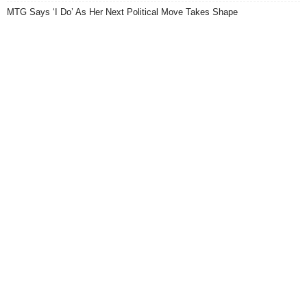
MTG Says ‘I Do’ As Her Next Political Move Takes Shape