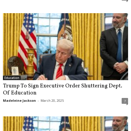
Education
Trump To Sign Executive Order Shuttering Dept.
Of Education
Madeleine Jackson
-
March 20, 2025
7