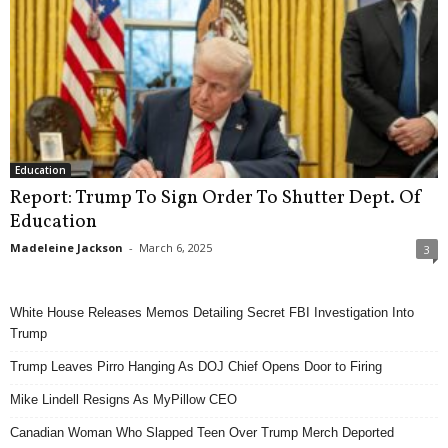
Education
Report: Trump To Sign Order To Shutter Dept. Of
Education
Madeleine Jackson
-
March 6, 2025
3
White House Releases Memos Detailing Secret FBI Investigation Into
Trump
Trump Leaves Pirro Hanging As DOJ Chief Opens Door to Firing
Mike Lindell Resigns As MyPillow CEO
Canadian Woman Who Slapped Teen Over Trump Merch Deported