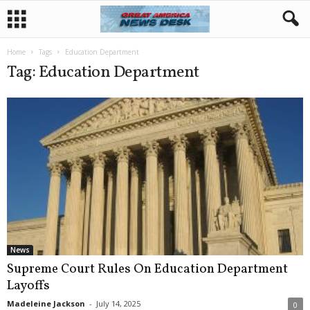
Home
Tags
Education Department
Tag: Education Department
News
Supreme Court Rules On Education Department
Layoffs
Madeleine Jackson
-
July 14, 2025
0