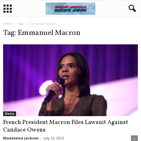
Home
Tags
Emmanuel Macron
Tag: Emmanuel Macron
Media
French President Macron Files Lawsuit Against
Candace Owens
Madeleine Jackson
-
July 23, 2025
1