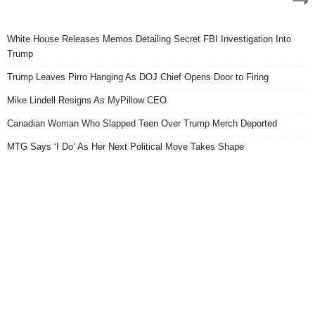
White House Releases Memos Detailing Secret FBI Investigation Into
Trump
Trump Leaves Pirro Hanging As DOJ Chief Opens Door to Firing
Mike Lindell Resigns As MyPillow CEO
Canadian Woman Who Slapped Teen Over Trump Merch Deported
MTG Says ‘I Do’ As Her Next Political Move Takes Shape