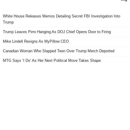
White House Releases Memos Detailing Secret FBI Investigation Into
Trump
Trump Leaves Pirro Hanging As DOJ Chief Opens Door to Firing
Mike Lindell Resigns As MyPillow CEO
Canadian Woman Who Slapped Teen Over Trump Merch Deported
MTG Says ‘I Do’ As Her Next Political Move Takes Shape