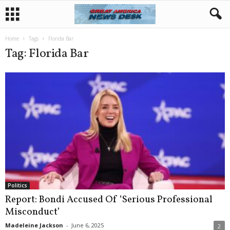
Home
Tags
Florida Bar
Tag: Florida Bar
Politics
Report: Bondi Accused Of ‘Serious Professional
Misconduct’
Madeleine Jackson
-
June 6, 2025
2