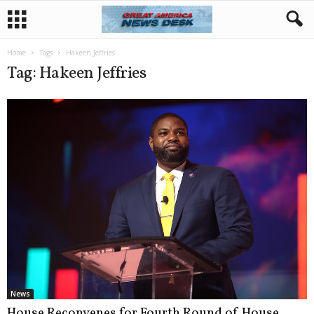
Home
Tags
Hakeen Jeffries
Tag: Hakeen Jeffries
News
House Reconvenes for Fourth Round of House