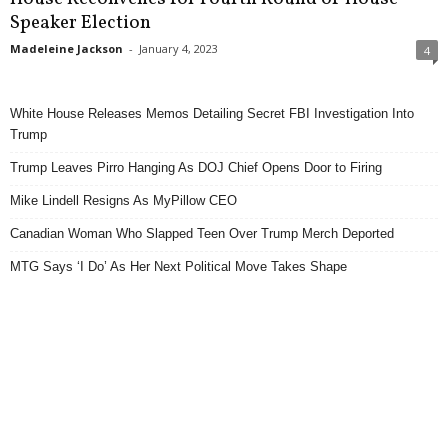
Speaker Election
Madeleine Jackson
-
January 4, 2023
4
White House Releases Memos Detailing Secret FBI Investigation Into
Trump
Trump Leaves Pirro Hanging As DOJ Chief Opens Door to Firing
Mike Lindell Resigns As MyPillow CEO
Canadian Woman Who Slapped Teen Over Trump Merch Deported
MTG Says ‘I Do’ As Her Next Political Move Takes Shape