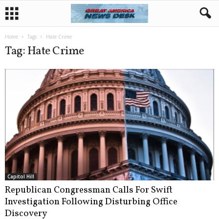
Home
Tags
Hate Crime
Tag: Hate Crime
Capitol Hill
Republican Congressman Calls For Swift
Investigation Following Disturbing Office
Discovery