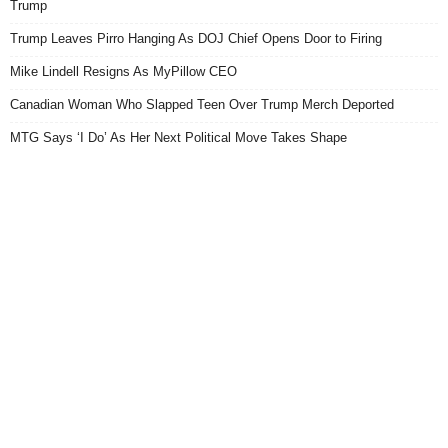
Trump
Trump Leaves Pirro Hanging As DOJ Chief Opens Door to Firing
Mike Lindell Resigns As MyPillow CEO
Canadian Woman Who Slapped Teen Over Trump Merch Deported
MTG Says ‘I Do’ As Her Next Political Move Takes Shape