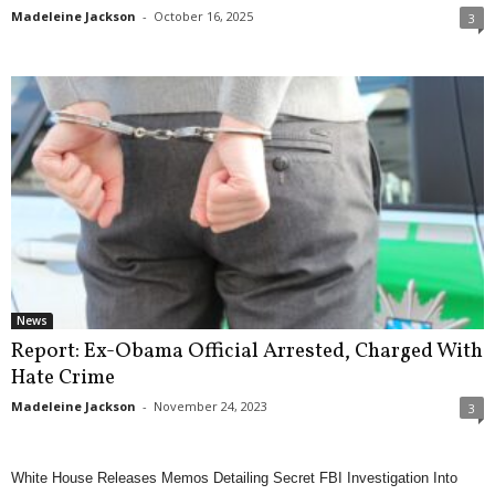
Madeleine Jackson
-
October 16, 2025
3
News
Report: Ex-Obama Official Arrested, Charged With
Hate Crime
Madeleine Jackson
-
November 24, 2023
3
White House Releases Memos Detailing Secret FBI Investigation Into