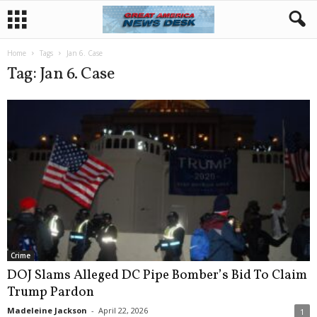
Home
Tags
Jan 6. Case
Tag: Jan 6. Case
Crime
DOJ Slams Alleged DC Pipe Bomber’s Bid To Claim
Trump Pardon
Madeleine Jackson
-
April 22, 2026
1