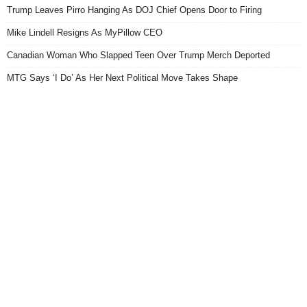
Trump Leaves Pirro Hanging As DOJ Chief Opens Door to Firing
Mike Lindell Resigns As MyPillow CEO
Canadian Woman Who Slapped Teen Over Trump Merch Deported
MTG Says ‘I Do’ As Her Next Political Move Takes Shape