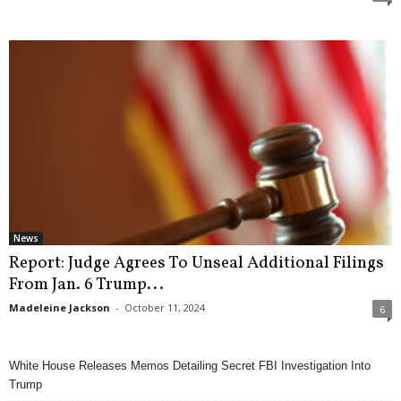
News
Report: Judge Agrees To Unseal Additional Filings
From Jan. 6 Trump...
Madeleine Jackson
-
October 11, 2024
6
White House Releases Memos Detailing Secret FBI Investigation Into
Trump