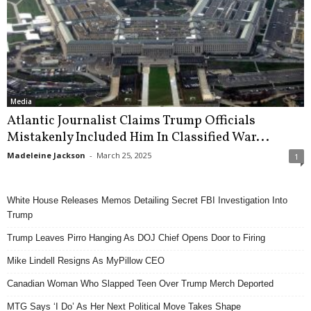
Media
Atlantic Journalist Claims Trump Officials
Mistakenly Included Him In Classified War...
Madeleine Jackson
-
March 25, 2025
1
White House Releases Memos Detailing Secret FBI Investigation Into
Trump
Trump Leaves Pirro Hanging As DOJ Chief Opens Door to Firing
Mike Lindell Resigns As MyPillow CEO
Canadian Woman Who Slapped Teen Over Trump Merch Deported
MTG Says ‘I Do’ As Her Next Political Move Takes Shape