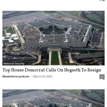
National Security
Top House Democrat Calls On Hegseth To Resign
Madeleine Jackson
-
March 25, 2025
6