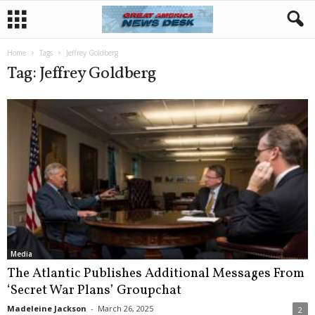
Home
Tags
Jeffrey Goldberg
Tag: Jeffrey Goldberg
Media
The Atlantic Publishes Additional Messages From
‘Secret War Plans’ Groupchat
Madeleine Jackson
-
March 26, 2025
2