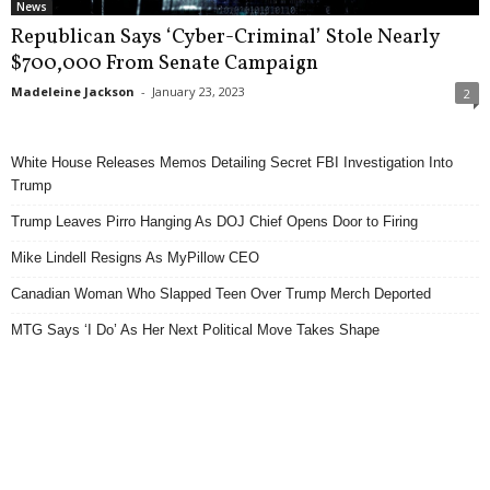
News
Republican Says ‘Cyber-Criminal’ Stole Nearly
$700,000 From Senate Campaign
Madeleine Jackson
-
January 23, 2023
2
White House Releases Memos Detailing Secret FBI Investigation Into
Trump
Trump Leaves Pirro Hanging As DOJ Chief Opens Door to Firing
Mike Lindell Resigns As MyPillow CEO
Canadian Woman Who Slapped Teen Over Trump Merch Deported
MTG Says ‘I Do’ As Her Next Political Move Takes Shape