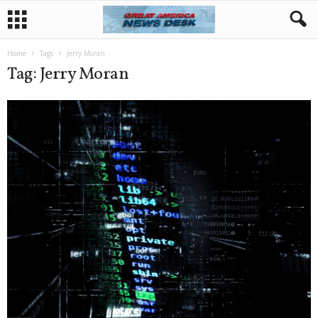
Home
Tags
Jerry Moran
Tag: Jerry Moran