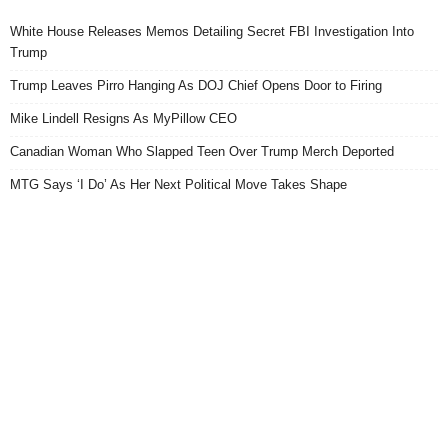
White House Releases Memos Detailing Secret FBI Investigation Into
Trump
Trump Leaves Pirro Hanging As DOJ Chief Opens Door to Firing
Mike Lindell Resigns As MyPillow CEO
Canadian Woman Who Slapped Teen Over Trump Merch Deported
MTG Says ‘I Do’ As Her Next Political Move Takes Shape