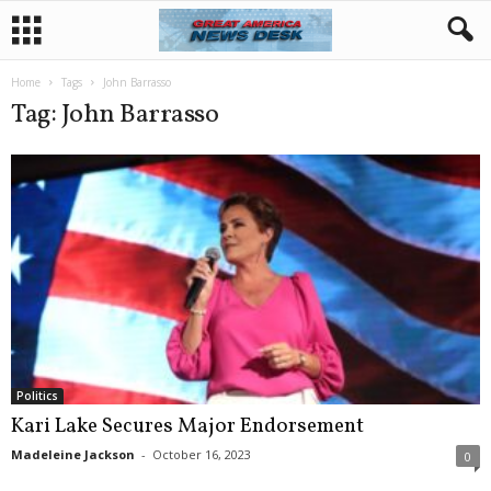
Home
Tags
John Barrasso
Tag: John Barrasso
Politics
Kari Lake Secures Major Endorsement
Madeleine Jackson
-
October 16, 2023
0