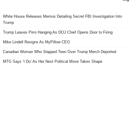
White House Releases Memos Detailing Secret FBI Investigation Into
Trump
Trump Leaves Pirro Hanging As DOJ Chief Opens Door to Firing
Mike Lindell Resigns As MyPillow CEO
Canadian Woman Who Slapped Teen Over Trump Merch Deported
MTG Says ‘I Do’ As Her Next Political Move Takes Shape