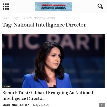
Home
Tags
National Intelligence Director
Tag: National Intelligence Director
News
Report: Tulsi Gabbard Resigning As National
Intelligence Director
Madeleine Jackson
-
May 22, 2026
2