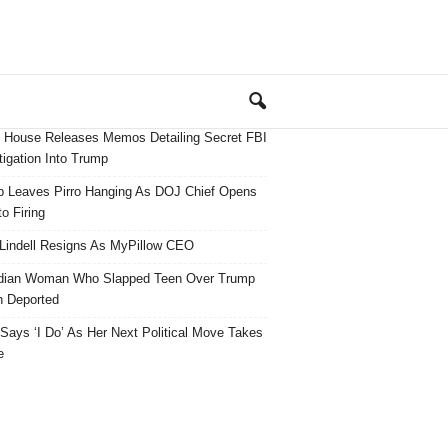
 House Releases Memos Detailing Secret FBI
tigation Into Trump
 Leaves Pirro Hanging As DOJ Chief Opens
o Firing
Lindell Resigns As MyPillow CEO
dian Woman Who Slapped Teen Over Trump
 Deported
ays ‘I Do’ As Her Next Political Move Takes
e