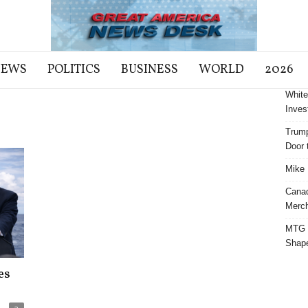
NEWS
POLITICS
BUSINESS
WORLD
2026
White
Inves
Trump
Door t
Mike 
Cana
Merch
MTG S
Shap
es