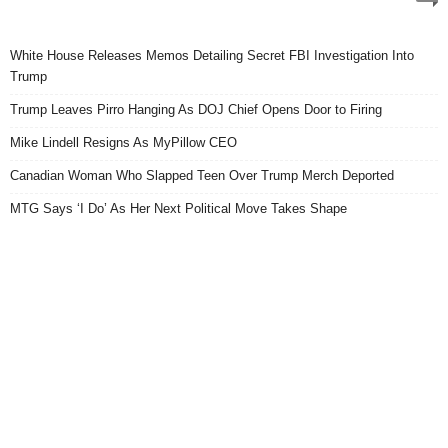
White House Releases Memos Detailing Secret FBI Investigation Into
Trump
Trump Leaves Pirro Hanging As DOJ Chief Opens Door to Firing
Mike Lindell Resigns As MyPillow CEO
Canadian Woman Who Slapped Teen Over Trump Merch Deported
MTG Says ‘I Do’ As Her Next Political Move Takes Shape