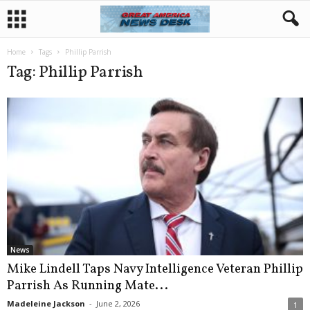
Home
Tags
Phillip Parrish
Tag: Phillip Parrish
News
Mike Lindell Taps Navy Intelligence Veteran Phillip
Parrish As Running Mate...
Madeleine Jackson
-
June 2, 2026
1