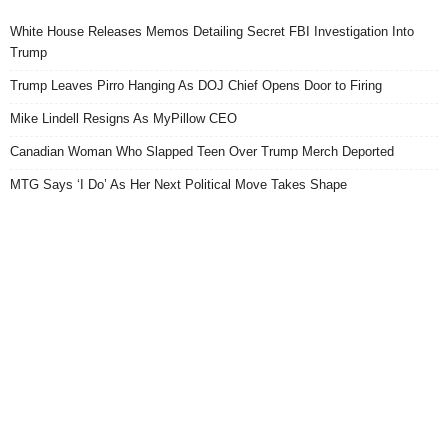
White House Releases Memos Detailing Secret FBI Investigation Into
Trump
Trump Leaves Pirro Hanging As DOJ Chief Opens Door to Firing
Mike Lindell Resigns As MyPillow CEO
Canadian Woman Who Slapped Teen Over Trump Merch Deported
MTG Says ‘I Do’ As Her Next Political Move Takes Shape