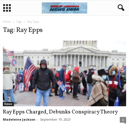
Home
Tags
Ray Epps
Tag: Ray Epps
News
Ray Epps Charged, Debunks Conspiracy Theory
Madeleine Jackson
-
September 19, 2023
6