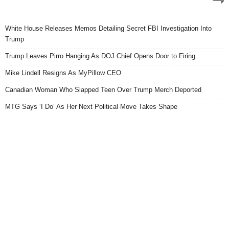
White House Releases Memos Detailing Secret FBI Investigation Into
Trump
Trump Leaves Pirro Hanging As DOJ Chief Opens Door to Firing
Mike Lindell Resigns As MyPillow CEO
Canadian Woman Who Slapped Teen Over Trump Merch Deported
MTG Says ‘I Do’ As Her Next Political Move Takes Shape