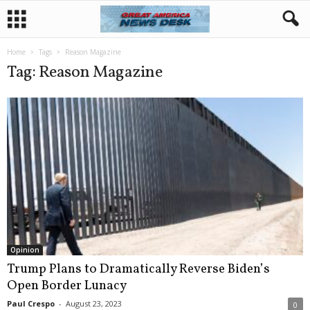
Home
Tags
Reason Magazine
Tag: Reason Magazine
Opinion
Trump Plans to Dramatically Reverse Biden’s
Open Border Lunacy
Paul Crespo
-
August 23, 2023
0