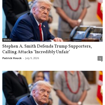
Media
Stephen A. Smith Defends Trump Supporters,
Calling Attacks ‘Incredibly Unfair’
Patrick Houck
-
July 9, 2026
5