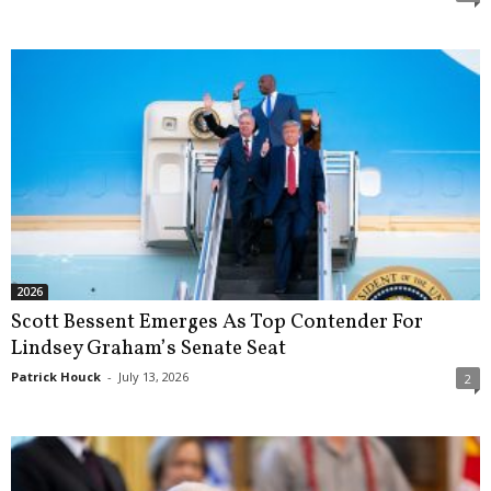
2026
Scott Bessent Emerges As Top Contender For
Lindsey Graham’s Senate Seat
Patrick Houck
-
July 13, 2026
2