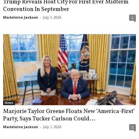
Trump Reveals Host City For First Ever Midterm
Convention In September
Madeleine Jackson
-
July 1, 2026
2
News
Marjorie Taylor Greene Floats New ‘America-First’
Party, Says Tucker Carlson Could...
Madeleine Jackson
-
July 1, 2026
3