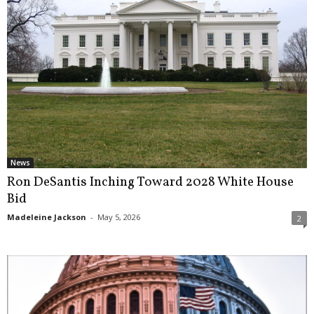
News
Ron DeSantis Inching Toward 2028 White House
Bid
Madeleine Jackson
-
May 5, 2026
2