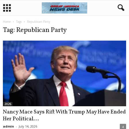
Home
Tags
Republican Party
Tag: Republican Party
2026
Nancy Mace Says Rift With Trump May Have Ended
Her Political...
admin
-
July 14, 2026
4