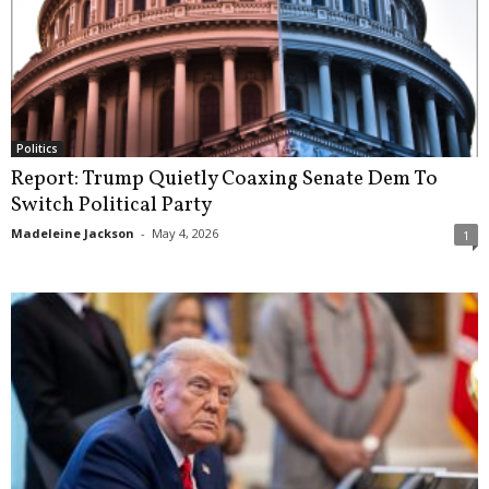
Politics
Report: Trump Quietly Coaxing Senate Dem To
Switch Political Party
Madeleine Jackson
-
May 4, 2026
1