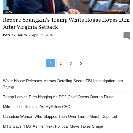
2026
Report: Youngkin’s Trump White House Hopes Dim
After Virginia Setback
Patrick Houck
-
April 25, 2026
1
1
2
3
White House Releases Memos Detailing Secret FBI Investigation Into
Trump
Trump Leaves Pirro Hanging As DOJ Chief Opens Door to Firing
Mike Lindell Resigns As MyPillow CEO
Canadian Woman Who Slapped Teen Over Trump Merch Deported
MTG Says ‘I Do’ As Her Next Political Move Takes Shape