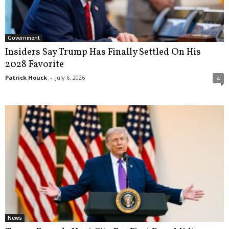
Government
Insiders Say Trump Has Finally Settled On His
2028 Favorite
Patrick Houck
-
July 6, 2026
4
News