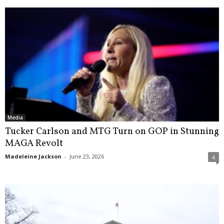
Media
Tucker Carlson and MTG Turn on GOP in Stunning
MAGA Revolt
Madeleine Jackson
-
June 23, 2026
4