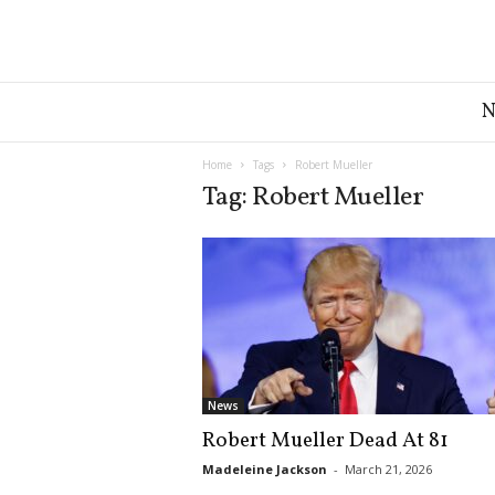
G
r
e
a
Home
Tags
Robert Mueller
t
Tag: Robert Mueller
A
m
e
r
i
c
a
N
e
News
w
Robert Mueller Dead At 81
s
D
Madeleine Jackson
-
March 21, 2026
e