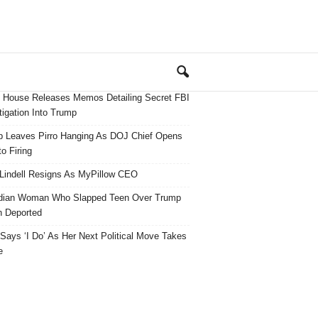
 House Releases Memos Detailing Secret FBI
tigation Into Trump
 Leaves Pirro Hanging As DOJ Chief Opens
o Firing
Lindell Resigns As MyPillow CEO
dian Woman Who Slapped Teen Over Trump
 Deported
ays ‘I Do’ As Her Next Political Move Takes
e