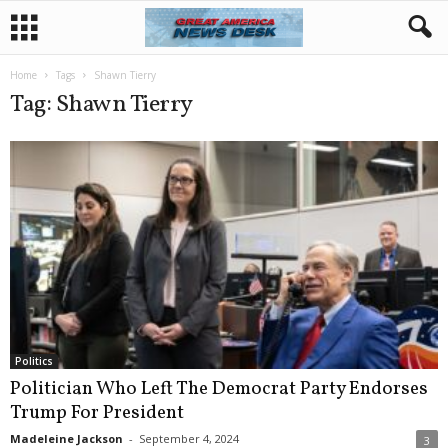
Home
Tags
Shawn Tierry
Tag: Shawn Tierry
Politics
Politician Who Left The Democrat Party Endorses
Trump For President
Madeleine Jackson
-
September 4, 2024
3