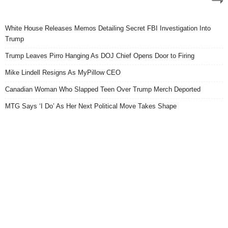
White House Releases Memos Detailing Secret FBI Investigation Into
Trump
Trump Leaves Pirro Hanging As DOJ Chief Opens Door to Firing
Mike Lindell Resigns As MyPillow CEO
Canadian Woman Who Slapped Teen Over Trump Merch Deported
MTG Says ‘I Do’ As Her Next Political Move Takes Shape