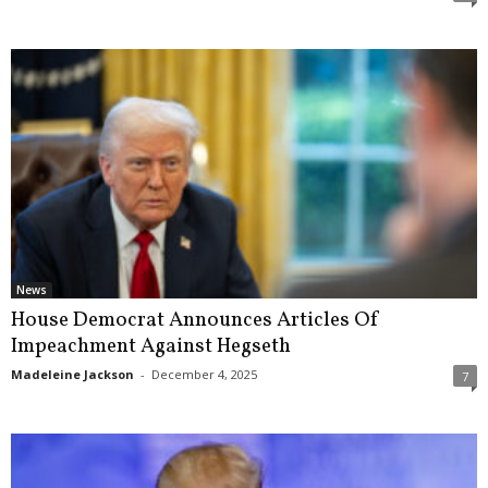
News
House Democrat Announces Articles Of
Impeachment Against Hegseth
Madeleine Jackson
-
December 4, 2025
7