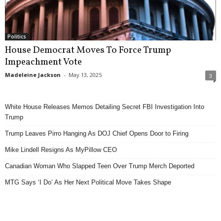
Politics
House Democrat Moves To Force Trump
Impeachment Vote
Madeleine Jackson
-
May 13, 2025
3
White House Releases Memos Detailing Secret FBI Investigation Into
Trump
Trump Leaves Pirro Hanging As DOJ Chief Opens Door to Firing
Mike Lindell Resigns As MyPillow CEO
Canadian Woman Who Slapped Teen Over Trump Merch Deported
MTG Says ‘I Do’ As Her Next Political Move Takes Shape