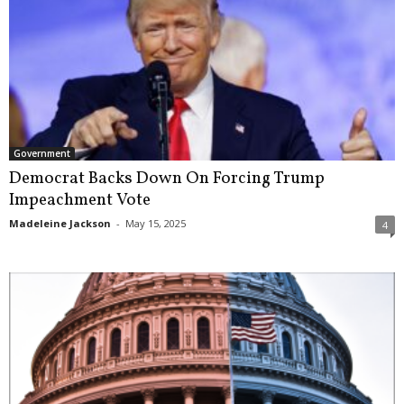
Government
Democrat Backs Down On Forcing Trump
Impeachment Vote
Madeleine Jackson
-
May 15, 2025
4