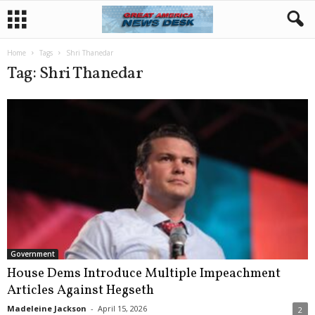
Home
Tags
Shri Thanedar
Tag: Shri Thanedar
Government
House Dems Introduce Multiple Impeachment
Articles Against Hegseth
Madeleine Jackson
-
April 15, 2026
2