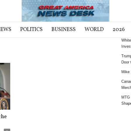
NEWS
POLITICS
BUSINESS
WORLD
2026
White
Inves
Trump
Door t
Mike 
Cana
Merch
MTG S
Shap
che