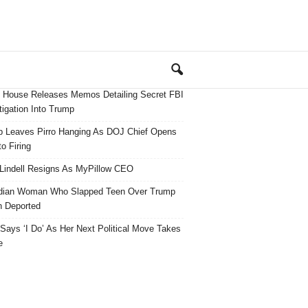
 House Releases Memos Detailing Secret FBI
tigation Into Trump
 Leaves Pirro Hanging As DOJ Chief Opens
o Firing
Lindell Resigns As MyPillow CEO
dian Woman Who Slapped Teen Over Trump
 Deported
ays ‘I Do’ As Her Next Political Move Takes
e