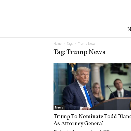
G
r
e
a
Home
Tags
Trump News
t
Tag: Trump News
A
m
e
r
i
c
a
N
e
News
w
Trump To Nominate Todd Blan
s
As Attorney General
D
e