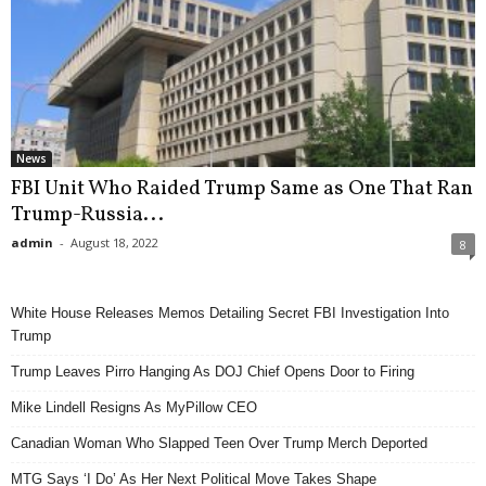
News
FBI Unit Who Raided Trump Same as One That Ran
Trump-Russia...
admin
-
August 18, 2022
8
White House Releases Memos Detailing Secret FBI Investigation Into
Trump
Trump Leaves Pirro Hanging As DOJ Chief Opens Door to Firing
Mike Lindell Resigns As MyPillow CEO
Canadian Woman Who Slapped Teen Over Trump Merch Deported
MTG Says ‘I Do’ As Her Next Political Move Takes Shape