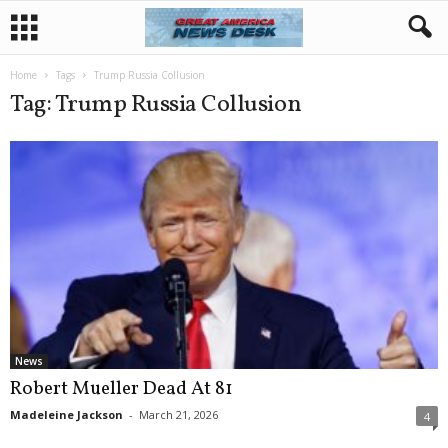
Home
Tags
Trump Russia Collusion
Tag: Trump Russia Collusion
News
Robert Mueller Dead At 81
Madeleine Jackson
-
March 21, 2026
4