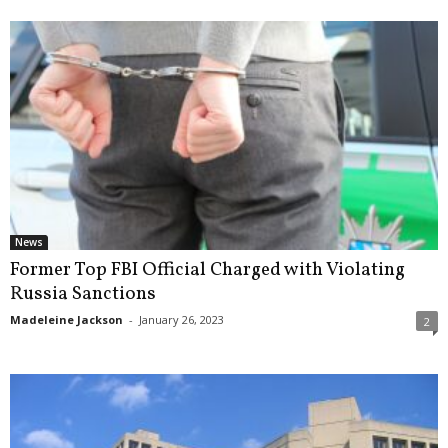
News
Former Top FBI Official Charged with Violating
Russia Sanctions
Madeleine Jackson
-
January 26, 2023
2