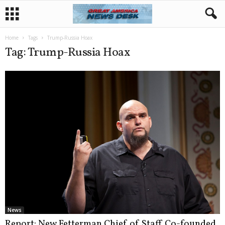
Home
Tags
Trump-Russia Hoax
Tag: Trump-Russia Hoax
News
Report: New Fetterman Chief of Staff Co-founded