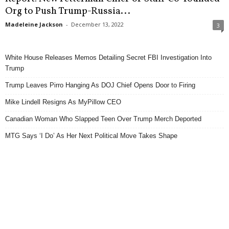
Org to Push Trump-Russia...
Madeleine Jackson
-
December 13, 2022
3
White House Releases Memos Detailing Secret FBI Investigation Into
Trump
Trump Leaves Pirro Hanging As DOJ Chief Opens Door to Firing
Mike Lindell Resigns As MyPillow CEO
Canadian Woman Who Slapped Teen Over Trump Merch Deported
MTG Says ‘I Do’ As Her Next Political Move Takes Shape