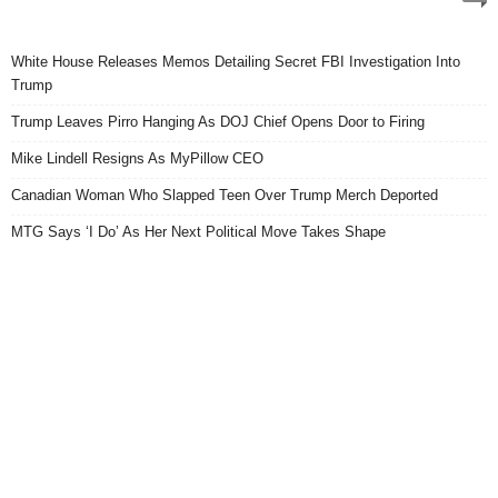
White House Releases Memos Detailing Secret FBI Investigation Into
Trump
Trump Leaves Pirro Hanging As DOJ Chief Opens Door to Firing
Mike Lindell Resigns As MyPillow CEO
Canadian Woman Who Slapped Teen Over Trump Merch Deported
MTG Says ‘I Do’ As Her Next Political Move Takes Shape