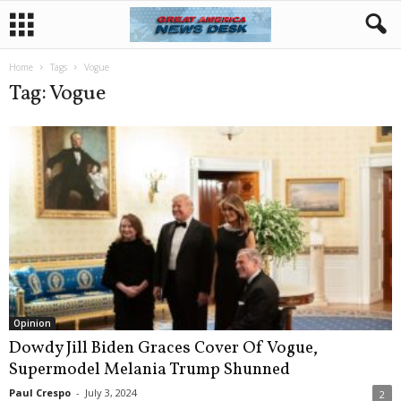
Home
Tags
Vogue
Tag: Vogue
Opinion
Dowdy Jill Biden Graces Cover Of Vogue,
Supermodel Melania Trump Shunned
Paul Crespo
-
July 3, 2024
2