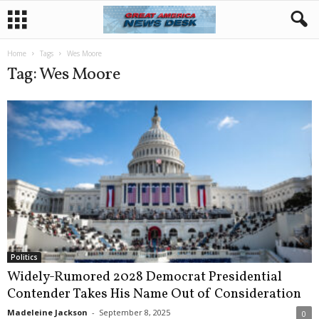
Home
Tags
Wes Moore
Tag: Wes Moore
Politics
Widely-Rumored 2028 Democrat Presidential
Contender Takes His Name Out of Consideration
Madeleine Jackson
-
September 8, 2025
0