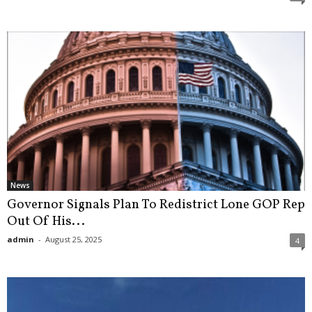
News
Governor Signals Plan To Redistrict Lone GOP Rep
Out Of His...
admin
-
August 25, 2025
4