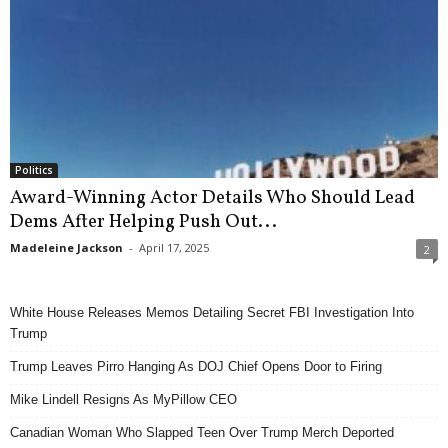
Politics
Award-Winning Actor Details Who Should Lead
Dems After Helping Push Out...
Madeleine Jackson
-
April 17, 2025
2
White House Releases Memos Detailing Secret FBI Investigation Into
Trump
Trump Leaves Pirro Hanging As DOJ Chief Opens Door to Firing
Mike Lindell Resigns As MyPillow CEO
Canadian Woman Who Slapped Teen Over Trump Merch Deported