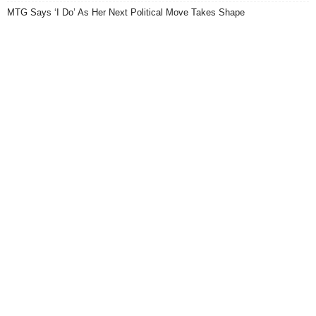
MTG Says ‘I Do’ As Her Next Political Move Takes Shape