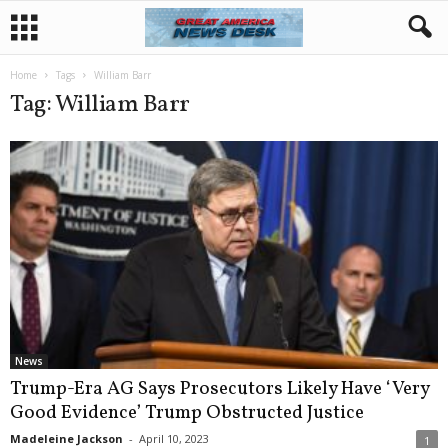
Home
Tags
William Barr
Tag: William Barr
News
Trump-Era AG Says Prosecutors Likely Have ‘Very
Good Evidence’ Trump Obstructed Justice
Madeleine Jackson
-
April 10, 2023
1