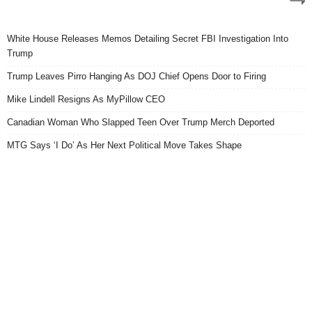
White House Releases Memos Detailing Secret FBI Investigation Into
Trump
Trump Leaves Pirro Hanging As DOJ Chief Opens Door to Firing
Mike Lindell Resigns As MyPillow CEO
Canadian Woman Who Slapped Teen Over Trump Merch Deported
MTG Says ‘I Do’ As Her Next Political Move Takes Shape