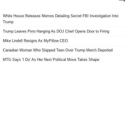
White House Releases Memos Detailing Secret FBI Investigation Into
Trump
Trump Leaves Pirro Hanging As DOJ Chief Opens Door to Firing
Mike Lindell Resigns As MyPillow CEO
Canadian Woman Who Slapped Teen Over Trump Merch Deported
MTG Says ‘I Do’ As Her Next Political Move Takes Shape