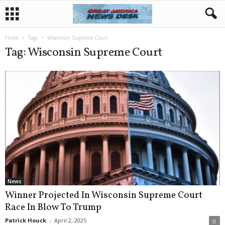
Home
Tags
Wisconsin Supreme Court
Tag: Wisconsin Supreme Court
News
Winner Projected In Wisconsin Supreme Court
Race In Blow To Trump
Patrick Houck
-
April 2, 2025
0