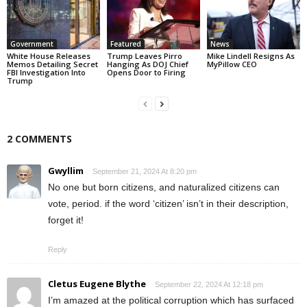
Government
Featured
News
White House Releases
Trump Leaves Pirro
Mike Lindell Resigns As
Memos Detailing Secret
Hanging As DOJ Chief
MyPillow CEO
FBI Investigation Into
Opens Door to Firing
Trump
2 COMMENTS
Gwyllim
September 21, 2024 At 8:20 pm
No one but born citizens, and naturalized citizens can
vote, period. if the word ‘citizen’ isn’t in their description,
forget it!
Reply
Cletus Eugene Blythe
September 22, 2024 At 12:18 pm
I’m amazed at the political corruption which has surfaced