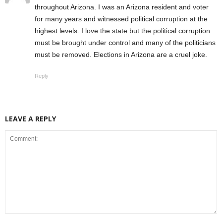
throughout Arizona. I was an Arizona resident and voter
for many years and witnessed political corruption at the
highest levels. I love the state but the political corruption
must be brought under control and many of the politicians
must be removed. Elections in Arizona are a cruel joke.
Reply
LEAVE A REPLY