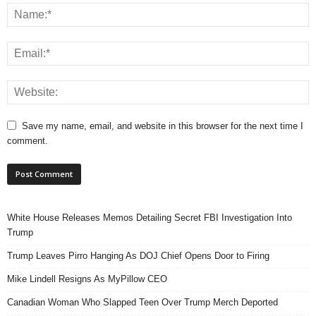
Save my name, email, and website in this browser for the next time I
comment.
White House Releases Memos Detailing Secret FBI Investigation Into
Trump
Trump Leaves Pirro Hanging As DOJ Chief Opens Door to Firing
Mike Lindell Resigns As MyPillow CEO
Canadian Woman Who Slapped Teen Over Trump Merch Deported