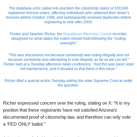
The database error called into question the citizenship status of 100,000
registered Arizona voters, affecting individuals who obtained their driver’s
licenses before October 1996, and subsequently received duplicates before
registering to vote after 2004.
Fontes and Stephen Richer, the
Republican Maricopa County
recorder,
disagreed on what status the voters should hold following the “coding
oversight.”
“This was discovered not because somebody was voting illegally and not
because somebody was attempting to vote illegally, as far as we can tell,”
Fontes said at a Tuesday afternoon news conference. “And this was basic voter
roll maintenance, and it showed us that there is this issue.”
Richer filed a special action Tuesday asking the state Supreme Court to settle
the question.
Richer expressed concern over the ruling, stating on X: “It is my
position that these registrants have not satisfied Arizona’s
documented proof of citizenship law, and therefore can only vote
a ‘FED ONLY’ ballot.”