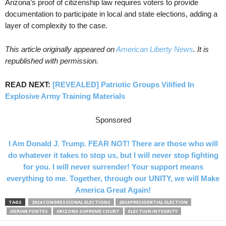
Arizona’s proof of citizenship law requires voters to provide
documentation to participate in local and state elections, adding a
layer of complexity to the case.
This article originally appeared on
American Liberty News
. It is
republished with permission.
READ NEXT:
[REVEALED] Patriotic Groups Vilified In
Explosive Army Training Materials
Sponsored
I Am Donald J. Trump. FEAR NOT! There are those who will
do whatever it takes to stop us, but I will never stop fighting
for you. I will never surrender! Your support means
everything to me. Together, through our UNITY, we will Make
America Great Again!
TAGS
2024 CONGRESSIONAL ELECTIONS
2024 PRESIDENTIAL ELECTION
ADRIAN FONTES
ARIZONA SUPREME COURT
ELECTION INTEGRITY