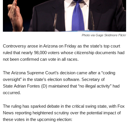
Photo via Gage Skidmore Flickr
Controversy arose in Arizona on Friday as the state’s top court
ruled that nearly 98,000 voters whose citizenship documents had
not been confirmed can vote in all races.
The Arizona Supreme Court’s decision came after a “coding
oversight” in the state’s election software. Secretary of
State Adrian Fontes (D) maintained that “no illegal activity” had
occurred.
The ruling has sparked debate in the critical swing state, with Fox
News reporting heightened scrutiny over the potential impact of
these votes in the upcoming election: