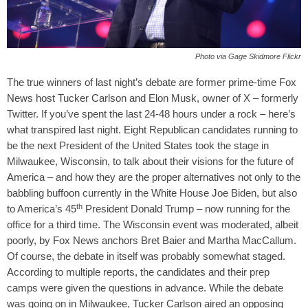
Photo via Gage Skidmore Flickr
The true winners of last night’s debate are former prime-time Fox
News host Tucker Carlson and Elon Musk, owner of X – formerly
Twitter.
If you’ve spent the last 24-48 hours under a rock – here’s
what transpired last night. Eight Republican candidates running to
be the next President of the United States took the stage in
Milwaukee, Wisconsin, to talk about their visions for the future of
America – and how they are the proper alternatives not only to the
babbling buffoon currently in the White House Joe Biden, but also
th
to America’s 45
President Donald Trump – now running for the
office for a third time. The Wisconsin event was moderated, albeit
poorly, by Fox News anchors Bret Baier and Martha MacCallum.
Of course, the debate in itself was probably somewhat staged.
According to multiple reports, the candidates and their prep
camps were given the questions in advance.
While the debate
was going on in Milwaukee, Tucker Carlson aired an opposing