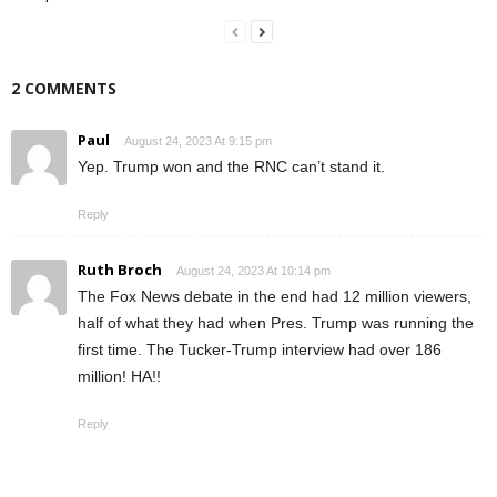
2 COMMENTS
Paul
August 24, 2023 At 9:15 pm
Yep. Trump won and the RNC can’t stand it.
Reply
Ruth Broch
August 24, 2023 At 10:14 pm
The Fox News debate in the end had 12 million viewers,
half of what they had when Pres. Trump was running the
first time. The Tucker-Trump interview had over 186
million! HA!!
Reply