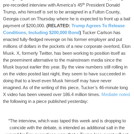
th
pre-recorded interview with America’s 45
President Donald
Trump, who himself is set to be arraigned in a Fulton County,
Georgia court on Thursday where he is expected to front up a bail
payment of $200,000.
(RELATED:
Trump Agrees To Release
Conditions, Including $200,000 Bond
)
Tucker Carlson has
enacted fully-fledged revenge on his former employer and put
millions of dollars in the pockets of a new corporate overlord, Elon
Musk.
X, formerly Twitter, has been working to position itself as
the preeminent alternative to the mainstream media since the
Musk buyout earlier this year. By the view numbers still rolling in
on the video posted last night, they seem to have succeeded in
doing that to a level even Musk himself may have never
imagined.
As of the writing of this piece, Tucker’s 46-minute long
X video has been viewed over 186.4 million times.
Mediaite noted
the following in a piece published yesterday:
“The interview, which was taped this week and is dropping to
coincide with the debate, is intended as additional salt in the