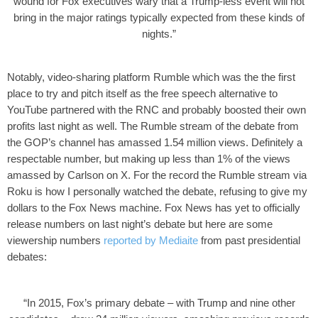
wound for Fox executives wary that a Trump-less event will not
bring in the major ratings typically expected from these kinds of
nights.”
Notably, video-sharing platform Rumble which was the the first
place to try and pitch itself as the free speech alternative to
YouTube partnered with the RNC and probably boosted their own
profits last night as well. The Rumble stream of the debate from
the GOP’s channel has amassed 1.54 million views. Definitely a
respectable number, but making up less than 1% of the views
amassed by Carlson on X. For the record the Rumble stream via
Roku is how I personally watched the debate, refusing to give my
dollars to the Fox News machine.
Fox News has yet to officially
release numbers on last night’s debate but here are some
viewership numbers
reported by Mediaite
from past presidential
debates:
“In 2015, Fox’s primary debate – with Trump and nine other