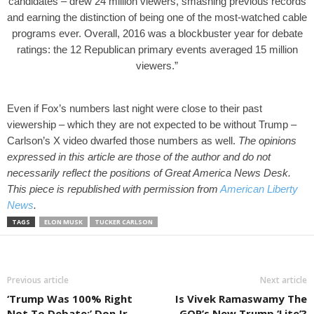
candidates – drew 24 million viewers, smashing previous records
and earning the distinction of being one of the most-watched cable
programs ever.
Overall, 2016 was a blockbuster year for debate
ratings: the 12 Republican primary events averaged 15 million
viewers.”
Even if Fox’s numbers last night were close to their past
viewership – which they are not expected to be without Trump –
Carlson’s X video dwarfed those numbers as well.
The opinions
expressed in this article are those of the author and do not
necessarily reflect the positions of Great America News Desk.
This piece is republished with permission from
American Liberty
News
.
TAGS
ELON MUSK
TUCKER CARLSON
Previous article
Next article
‘Trump Was 100% Right
Is Vivek Ramaswamy The
Not To Debate:’ Don Jr.
GOP’s New Trump ‘Lite’?