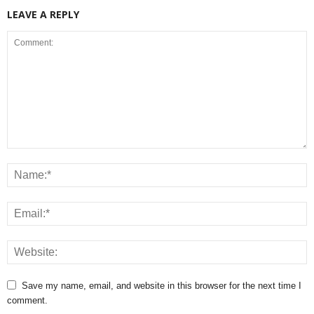
LEAVE A REPLY
Save my name, email, and website in this browser for the next time I
comment.