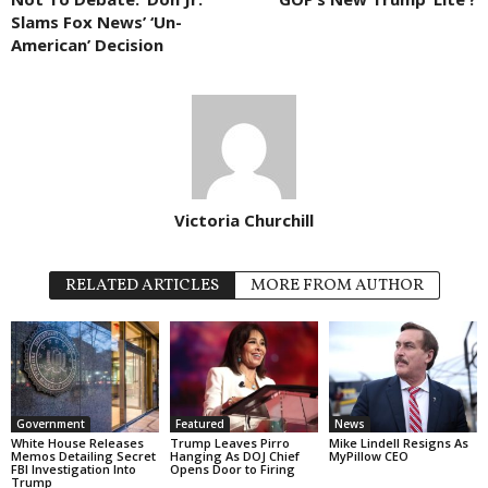
Slams Fox News’ ‘Un-
American’ Decision
Victoria Churchill
RELATED ARTICLES
MORE FROM AUTHOR
Government
Featured
News
White House Releases
Trump Leaves Pirro
Mike Lindell Resigns As
Memos Detailing Secret
Hanging As DOJ Chief
MyPillow CEO
FBI Investigation Into
Opens Door to Firing
Trump