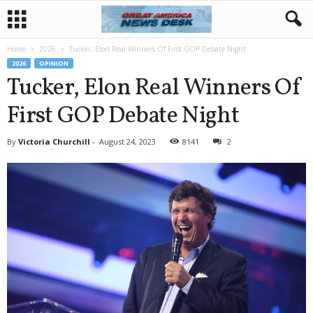
Home
2026
Tucker, Elon Real Winners Of First GOP Debate Night
2026
OPINION
Tucker, Elon Real Winners Of
First GOP Debate Night
By
Victoria Churchill
-
August 24, 2023
8141
2