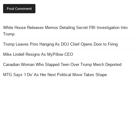
White House Releases Memos Detailing Secret FBI Investigation Into
Trump
Trump Leaves Pirro Hanging As DOJ Chief Opens Door to Firing
Mike Lindell Resigns As MyPillow CEO
Canadian Woman Who Slapped Teen Over Trump Merch Deported
MTG Says ‘I Do’ As Her Next Political Move Takes Shape