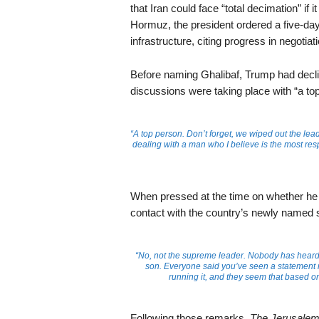
that Iran could face “total decimation” if 
Hormuz, the president ordered a five-day
infrastructure, citing progress in negotiat
Before naming Ghalibaf, Trump had declined
discussions were taking place with “a to
“A top person. Don’t forget, we wiped out the le
dealing with a man who I believe is the most resp
When pressed at the time on whether he w
contact with the country’s newly named 
“No, not the supreme leader. Nobody has heard
son. Everyone said you’ve seen a statement m
running it, and they seem that based on
Following those remarks,
The Jerusalem