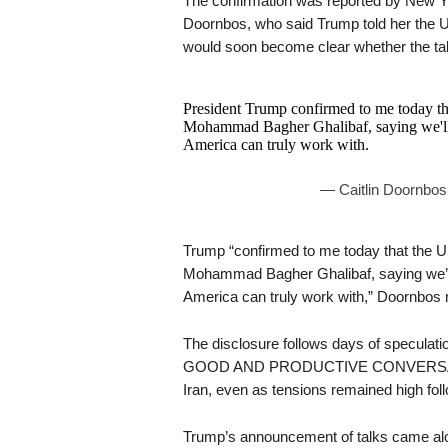
The confirmation was reported by New Yo
Doornbos, who said Trump told her the U.S
would soon become clear whether the tal
President Trump confirmed to me today tha
Mohammad Bagher Ghalibaf, saying we'll 
America can truly work with.
— Caitlin Doornbos
Trump “confirmed to me today that the US
Mohammad Bagher Ghalibaf, saying we’ll 
America can truly work with,” Doornbos 
The disclosure follows days of speculat
GOOD AND PRODUCTIVE CONVERSATION
Iran, even as tensions remained high foll
Trump’s announcement of talks came along