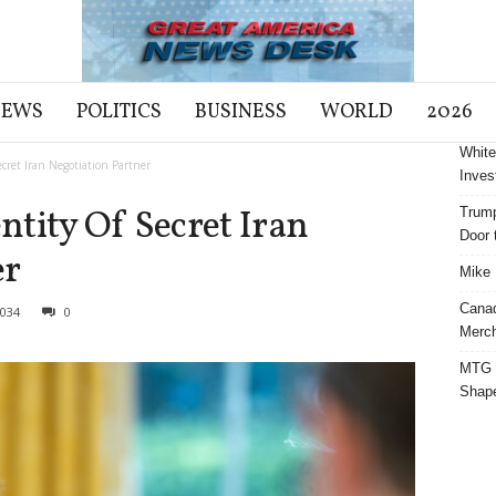
NEWS
POLITICS
BUSINESS
WORLD
2026
White
cret Iran Negotiation Partner
Inves
tity Of Secret Iran
Trump
Door t
er
Mike 
Cana
034
0
Merch
MTG S
Shap