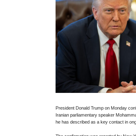
s
k
President Donald Trump on Monday confir
Iranian parliamentary speaker Mohammad Ba
he has described as a key contact in ong