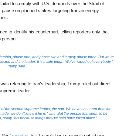
it failed to comply with U.S. demands over the Strait of
 pause on planned strikes targeting Iranian energy
ions.
 to identify his counterpart, telling reporters only that
p person.”
adership, phase one, and phase two and largely phase three. But we’re
ected and the leader. It is a little tough. We’ve wiped out everybody,”
Trump said.
as referring to Iran’s leadership, Trump ruled out direct
supreme leader.
 of the second supreme leader, the son. We have not heard from the
ade, we don’t know if he is living. But the people that seem to be
, really, fact because things they’ve said have taken place.”
 Post
reported
that Trump’s backchannel contact was