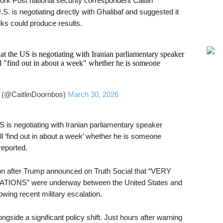
rk Post national security correspondent Caitlin
. is negotiating directly with Ghalibaf and suggested it
ks could produce results.
t the US is negotiating with Iranian parliamentary speaker
"find out in about a week" whether he is someone
 (@CaitlinDoornbos)
March 30, 2026
 is negotiating with Iranian parliamentary speaker
‘find out in about a week’ whether he is someone
reported.
ion after Trump announced on Truth Social that “VERY
S” were underway between the United States and
owing recent military escalation.
side a significant policy shift. Just hours after warning