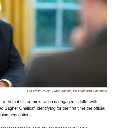
The White House, Public domain, via Wikimedia Commons
med that his administration is engaged in talks with
gher Ghalibaf, identifying for the first time the official
oing negotiations.