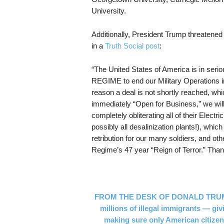
University.
Additionally, President Trump threatened
in a
Truth Social post
:
“The United States of America is in 
REGIME to end our Military Operations in
reason a deal is not shortly reached, whic
immediately “Open for Business,” we will
completely obliterating all of their Elect
possibly all desalinization plants!), whic
retribution for our many soldiers, and oth
Regime’s 47 year “Reign of Terror.” Thank 
FROM THE DESK OF DONALD TRUMP JR
millions of illegal immigrants — g
making sure only American citizens