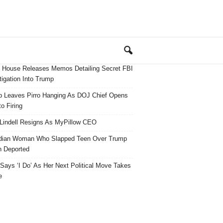
 House Releases Memos Detailing Secret FBI
tigation Into Trump
 Leaves Pirro Hanging As DOJ Chief Opens
o Firing
Lindell Resigns As MyPillow CEO
dian Woman Who Slapped Teen Over Trump
 Deported
ays ‘I Do’ As Her Next Political Move Takes
e