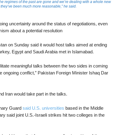
he regimes of the past are gone and we’re dealing with a whole new
r, they’ve been much more reasonable,” he said.
ing uncertainty around the status of negotiations, even
ism about a potential resolution
stan on Sunday said it would host talks aimed at ending
Turkey, Egypt and Saudi Arabia met in Islamabad.
ilitate meaningful talks between the two sides in coming
 ongoing conflict,” Pakistan Foreign Minister Ishaq Dar
nd Iran would take part in the talks.
onary Guard
said U.S. universities
based in the Middle
ary said joint U.S.-Israeli strikes hit two colleges in the