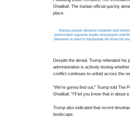
Ghalibaf. The Iranian official quickly den
place.
“Iranian people demand complete and remorsefu
behind their supreme leader and people until th
fakenews is used to manipulate the financial an
Despite the denial, Trump reiterated his
administration is actively testing whether
conflict continues to unfold across the re
“We’re gonna find out,” Trump told Th
Ghalibaf. “I’ll let you know that in about 
Trump also indicated that recent develop
landscape.