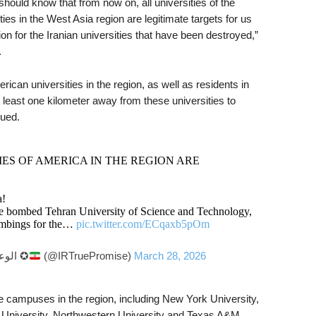
 should know that from
now on, all universities of the
es in the West Asia region are legitimate targets for us
ation for the Iranian universities that have been destroyed,”
.
erican universities in the region, as well as residents in
t least one kilometer away from these universities to
nued.
ES OF AMERICA IN THE REGION ARE
a!
ve bombed Tehran University of Science and Technology,
 bombings for the…
pic.twitter.com/ECqaxb5pOm
— True Promise – الوعد الصادق ✪
(@IRTruePromise)
March 28, 2026
e campuses in the region, including New York University,
 University, Northwestern University and Texas A&M