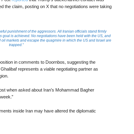
ied the claim, posting on X that no negotiations were taking
l punishment of the aggressors. All Iranian officials stand firmly
is goal is achieved. No negotiations have been held with the US, and
d oil markets and escape the quagmire in which the US and Israel are
trapped.”
 position in comments to Doornbos, suggesting the
 Ghalibaf represents a viable negotiating partner as
gion.
e Post when asked about Iran’s Mohammad Bagher
a week.”
ments inside Iran may have altered the diplomatic