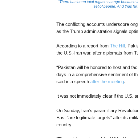
“There has been total regime change because t
set of people. And thus fa
The conflicting accounts underscore ongo
as the Trump administration signals optim
According to a report from
The Hill
, Paki
the U.S.-Iran war, after diplomats from 
“Pakistan will be honored to host and fac
days in a comprehensive sentiment of the
said in a speech
after the meeting
.
It was not immediately clear if the U.S. a
On Sunday, Iran’s paramilitary Revoluti
East “are legitimate targets” after its milit
country.