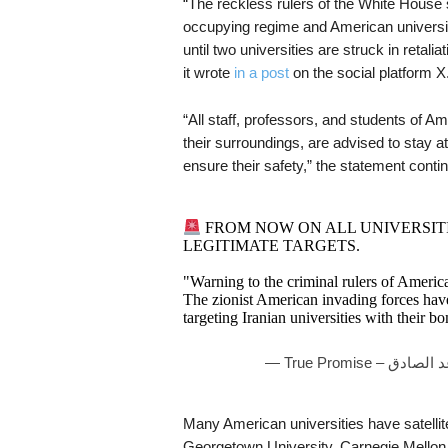
“The reckless rulers of the White House
occupying regime and American universiti
until two universities are struck in retali
it wrote
in a post
on the social platform X
“All staff, professors, and students of Am
their surroundings, are advised to stay a
ensure their safety,” the statement conti
FROM NOW ON ALL UNIVERSITI
LEGITIMATE TARGETS.
"Warning to the criminal rulers of Americ
The zionist American invading forces ha
targeting Iranian universities with their
Many American universities have satellit
Georgetown University, Carnegie Mellon