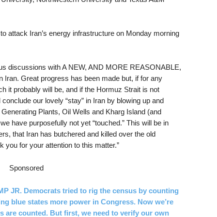
 to attack Iran’s energy infrastructure on Monday morning
serious discussions with A NEW, AND MORE REASONABLE,
 Iran. Great progress has been made but, if for any
h it probably will be, and if the Hormuz Strait is not
 conclude our lovely “stay” in Iran by blowing up and
ric Generating Plants, Oil Wells and Kharg Island (and
h we have purposefully not yet “touched.” This will be in
ers, that Iran has butchered and killed over the old
you for your attention to this matter.”
Sponsored
. Democrats tried to rig the census by counting
iving blue states more power in Congress. Now we’re
 are counted. But first, we need to verify our own