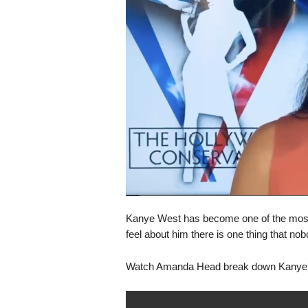
s
k
Kanye West has become one of the most 
feel about him there is one thing that no
Watch Amanda Head break down Kanye’s 