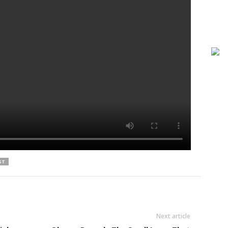
ST
Next article