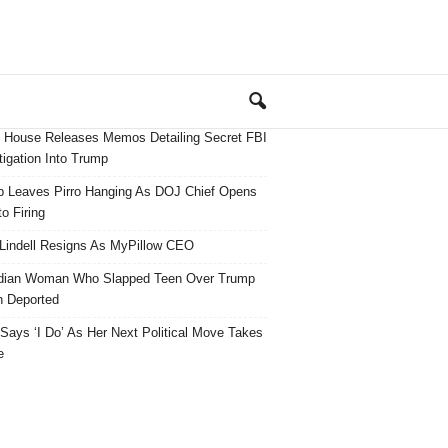
 House Releases Memos Detailing Secret FBI
tigation Into Trump
 Leaves Pirro Hanging As DOJ Chief Opens
o Firing
Lindell Resigns As MyPillow CEO
dian Woman Who Slapped Teen Over Trump
 Deported
ays ‘I Do’ As Her Next Political Move Takes
e