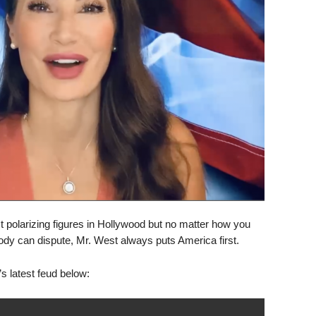
polarizing figures in Hollywood but no matter how you
body can dispute, Mr. West always puts America first.
latest feud below: