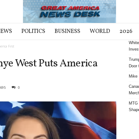
NEWS
POLITICS
BUSINESS
WORLD
2026
White
rica First
Inves
ye West Puts America
Trump
Door t
Mike 
Cana
695
0
Merch
MTG S
Shap