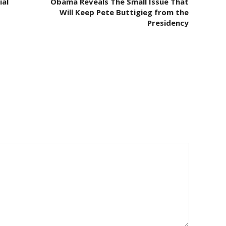
ial
Obama Reveals The Small Issue That
Will Keep Pete Buttigieg from the
Presidency