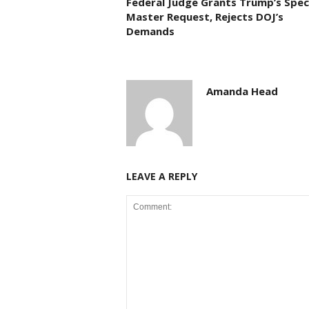
Federal Judge Grants Trump’s Spec
Master Request, Rejects DOJ’s
Demands
Amanda Head
LEAVE A REPLY