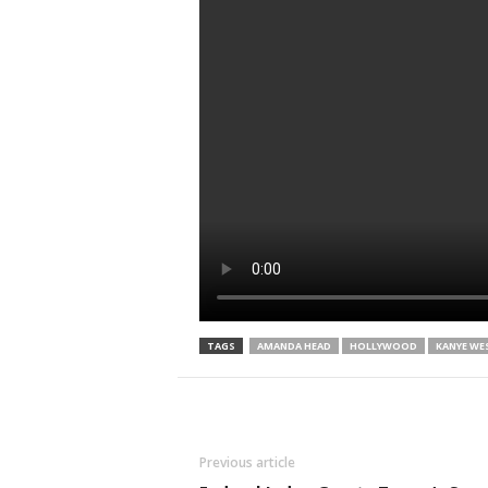
TAGS
AMANDA HEAD
HOLLYWOOD
KANYE WE
Previous article