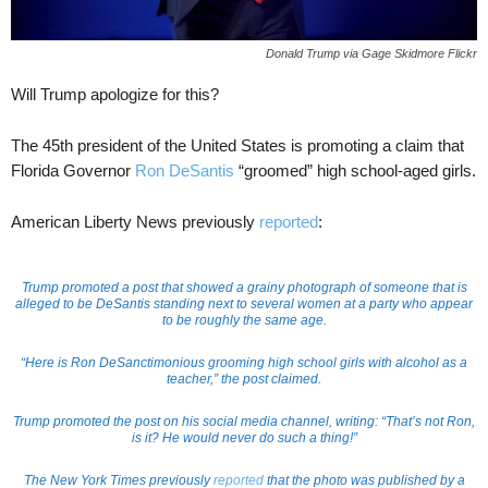
Donald Trump via Gage Skidmore Flickr
Will Trump apologize for this?
The 45th president of the United States is promoting a claim that
Florida Governor
Ron DeSantis
“groomed” high school-aged girls.
American Liberty News previously
reported
:
Trump promoted a post that showed a grainy photograph of someone that is
alleged to be DeSantis standing next to several women at a party who appear
to be roughly the same age.
“Here is Ron DeSanctimonious grooming high school girls with alcohol as a
teacher,” the post claimed.
Trump promoted the post on his social media channel, writing: “That’s not Ron,
is it? He would never do such a thing!”
The New York Times previously
reported
that the photo was published by a