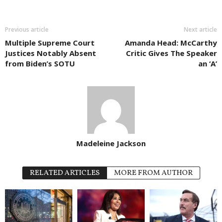
Previous article
Next article
Multiple Supreme Court
Amanda Head: McCarthy
Justices Notably Absent
Critic Gives The Speaker
from Biden’s SOTU
an ‘A’
Madeleine Jackson
RELATED ARTICLES
MORE FROM AUTHOR