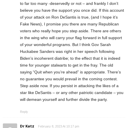
to far too many -deservedly or not – and frankly I don’t
believe you have the support you once did. If this account
of your attack on Ron DeSantis is true, (and I hope it’s
Fake News), I promise you there are many Republican
voters who really hope you step aside. There are others
in the wing who will carry your flag forward in full support
of your wonderful programs. But I think Gov Sarah
Huckabee Sanders was right in her speech following
Biden’s incoherent diatribe; to the effect that it is indeed
time for younger stalwarts to get in the fray. The old
saying “Quit when you’re ahead” is appropriate. There’s
no guarantee you would prevail in the coming contest.
Step aside now. If you persist in attacking the likes of a
star like DeSantis – or any other patriotic candidate – you
will demean yourself and further divide the party.
Reply
Dr Katz
February 8, 2023 At 10:17 pm