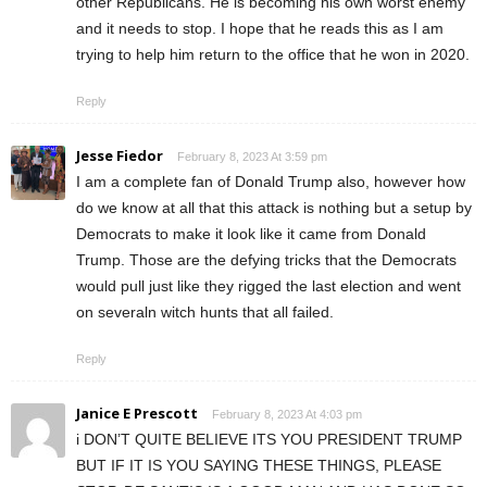
other Republicans. He is becoming his own worst enemy
and it needs to stop. I hope that he reads this as I am
trying to help him return to the office that he won in 2020.
Reply
Jesse Fiedor
February 8, 2023 At 3:59 pm
I am a complete fan of Donald Trump also, however how
do we know at all that this attack is nothing but a setup by
Democrats to make it look like it came from Donald
Trump. Those are the defying tricks that the Democrats
would pull just like they rigged the last election and went
on severaln witch hunts that all failed.
Reply
Janice E Prescott
February 8, 2023 At 4:03 pm
i DON’T QUITE BELIEVE ITS YOU PRESIDENT TRUMP
BUT IF IT IS YOU SAYING THESE THINGS, PLEASE