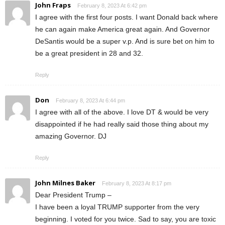
John Fraps
February 8, 2023 At 6:42 pm
I agree with the first four posts. I want Donald back where
he can again make America great again. And Governor
DeSantis would be a super v.p. And is sure bet on him to
be a great president in 28 and 32.
Reply
Don
February 8, 2023 At 6:44 pm
I agree with all of the above. I love DT & would be very
disappointed if he had really said those thing about my
amazing Governor. DJ
Reply
John Milnes Baker
February 8, 2023 At 8:17 pm
Dear President Trump –
I have been a loyal TRUMP supporter from the very
beginning. I voted for you twice. Sad to say, you are toxic