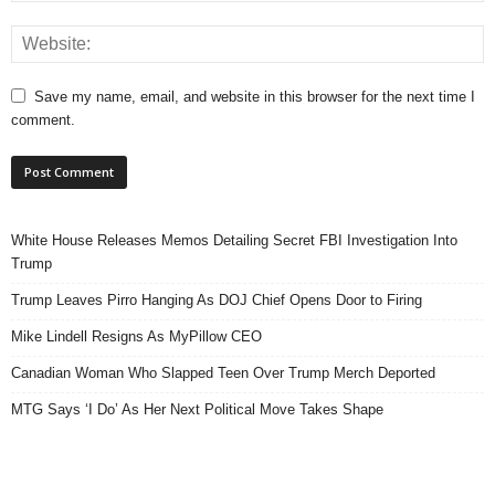
Save my name, email, and website in this browser for the next time I
comment.
White House Releases Memos Detailing Secret FBI Investigation Into
Trump
Trump Leaves Pirro Hanging As DOJ Chief Opens Door to Firing
Mike Lindell Resigns As MyPillow CEO
Canadian Woman Who Slapped Teen Over Trump Merch Deported
MTG Says ‘I Do’ As Her Next Political Move Takes Shape