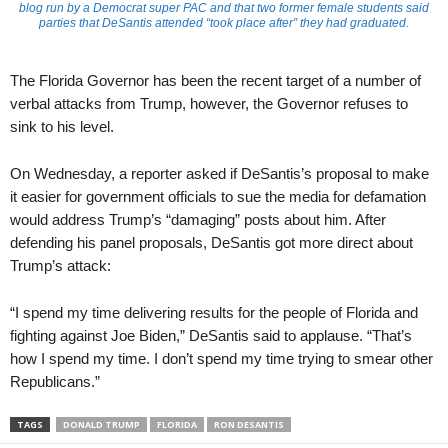
blog run by a Democrat super PAC and that two former female students said
parties that DeSantis attended “took place after” they had graduated.
The Florida Governor has been the recent target of a number of
verbal attacks from Trump, however, the Governor refuses to
sink to his level.
On Wednesday, a reporter asked if DeSantis’s proposal to make
it easier for government officials to sue the media for defamation
would address Trump’s “damaging” posts about him. After
defending his panel proposals, DeSantis got more direct about
Trump’s attack:
“I spend my time delivering results for the people of Florida and
fighting against Joe Biden,” DeSantis said to applause. “That’s
how I spend my time. I don’t spend my time trying to smear other
Republicans.”
TAGS
DONALD TRUMP
FLORIDA
RON DESANTIS