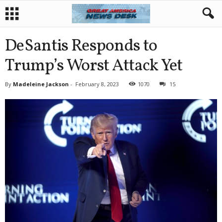
DeSantis Responds to
Trump’s Worst Attack Yet
By
Madeleine Jackson
-
February 8, 2023
1070
15