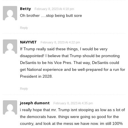
Betty
February 8, 2023 At 4:18 pm
Oh brother ….stop being butt sore
Reply
NAVYVET
February 8, 2023 At 4:22 pm
If Trump really said these things, I would be very
disappointed! I believe that Trump should be promoting
DeSantis to be his Vice Pres. That way, DeSantis could
get National experience and be well-prepared for a run for
President in 2028.
Reply
joseph dumont
February 8, 2023 At 4:35 pm
i really hope that mr. Trump isnt stooping as low as s lot of
the democrats have. things were going so good for the
country, and look at the mess we have now. im still 100%