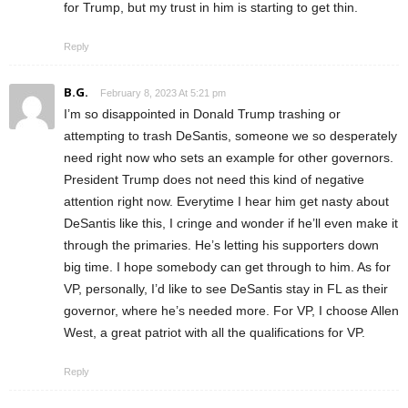
for Trump, but my trust in him is starting to get thin.
Reply
B.G.
February 8, 2023 At 5:21 pm
I’m so disappointed in Donald Trump trashing or
attempting to trash DeSantis, someone we so desperately
need right now who sets an example for other governors.
President Trump does not need this kind of negative
attention right now. Everytime I hear him get nasty about
DeSantis like this, I cringe and wonder if he’ll even make it
through the primaries. He’s letting his supporters down
big time. I hope somebody can get through to him. As for
VP, personally, I’d like to see DeSantis stay in FL as their
governor, where he’s needed more. For VP, I choose Allen
West, a great patriot with all the qualifications for VP.
Reply