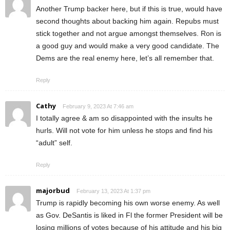
Another Trump backer here, but if this is true, would have
second thoughts about backing him again. Repubs must
stick together and not argue amongst themselves. Ron is
a good guy and would make a very good candidate. The
Dems are the real enemy here, let’s all remember that.
Reply
Cathy
February 9, 2023 At 7:46 am
I totally agree & am so disappointed with the insults he
hurls. Will not vote for him unless he stops and find his
“adult” self.
Reply
majorbud
February 13, 2023 At 1:37 pm
Trump is rapidly becoming his own worse enemy. As well
as Gov. DeSantis is liked in Fl the former President will be
losing millions of votes because of his attitude and his big