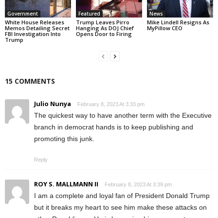
Government
Featured
News
White House Releases
Trump Leaves Pirro
Mike Lindell Resigns As
Memos Detailing Secret
Hanging As DOJ Chief
MyPillow CEO
FBI Investigation Into
Opens Door to Firing
Trump
15 COMMENTS
Julio Nunya
February 8, 2023 At 3:33 pm
The quickest way to have another term with the Executive
branch in democrat hands is to keep publishing and
promoting this junk.
Reply
ROY S. MALLMANN II
February 8, 2023 At 3:39 pm
I am a complete and loyal fan of President Donald Trump
but it breaks my heart to see him make these attacks on