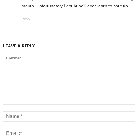
mouth. Unfortunately I doubt he’ll ever learn to shut up.
Reply
LEAVE A REPLY