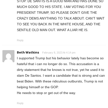
STOP. DE SANTIS IS A GOOD MAN AND HAS DONE SO
MUCH GOOD TO HIS STATE. I AM VOTING FOR YOU
PRESIDENT TRUMP, SO PLEASE DON’T GIVE THE
CRAZY DEMS ANYTHING TO TALK ABOUT. CAN’T WAIT
TO SEE YOU BACK IN THE WHITE HOUSE, AND THE
SENTILE OLD MAN OUT. WHAT A LIAR HE IS.
Reply
Beth Watkins
February 8, 2023 At 4:14 pm
I supported Trump but his behavior lately has become so
hateful that i can no longer do so. This accusation is a
dirty statement that he knows is not true, yet he used it to
slam De Santos. I want a candidate that is strong and can
beat Biden. With these ridiculous outbursts, Trump is not
helping himself or the GOP.
He needs to stop or get out of the way.
Reply