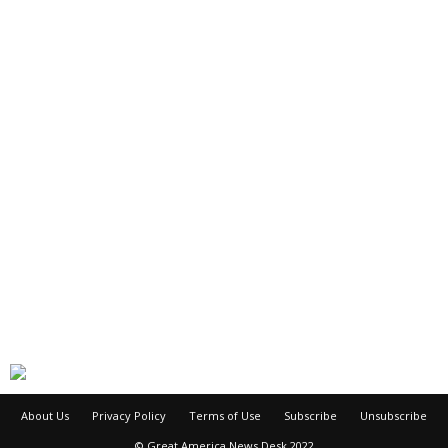
About Us
Privacy Policy
Terms of Use
Subscribe
Unsubscribe
© Great America News Desk 2022