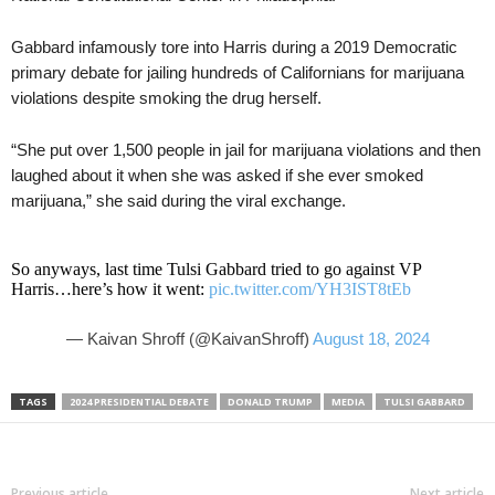
Gabbard infamously tore into Harris during a 2019 Democratic
primary debate for jailing hundreds of Californians for marijuana
violations despite smoking the drug herself.
“She put over 1,500 people in jail for marijuana violations and then
laughed about it when she was asked if she ever smoked
marijuana,” she said during the viral exchange.
So anyways, last time Tulsi Gabbard tried to go against VP
Harris…here’s how it went:
pic.twitter.com/YH3IST8tEb
— Kaivan Shroff (@KaivanShroff)
August 18, 2024
TAGS
2024 PRESIDENTIAL DEBATE
DONALD TRUMP
MEDIA
TULSI GABBARD
Previous article
Next article