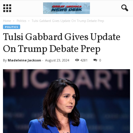
Home
Politics
Tulsi Gabbard Gives Update On Trump Debate Prep
POLITICS
Tulsi Gabbard Gives Update
On Trump Debate Prep
By
Madeleine Jackson
-
August 23, 2024
4281
0