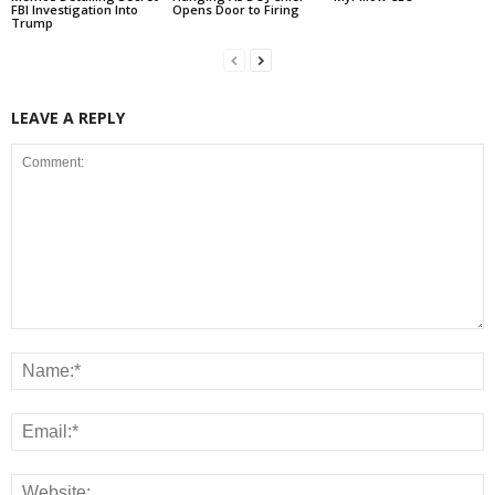
FBI Investigation Into
Opens Door to Firing
Trump
LEAVE A REPLY