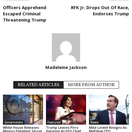
Officers Apprehend
RFK Jr. Drops Out Of Race,
Escaped Criminal
Endorses Trump
Threatening Trump
Madeleine Jackson
RELATED ARTICLES
MORE FROM AUTHOR
Government
Featured
News
White House Releases
Trump Leaves Pirro
Mike Lindell Resigns As
Memos Detailing Secret
Hanging As DOJ Chief
MyPillow CEO