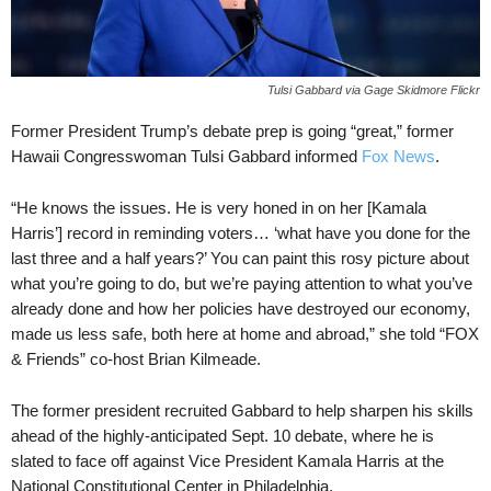
Tulsi Gabbard via Gage Skidmore Flickr
Former President Trump’s debate prep is going “great,” former
Hawaii Congresswoman Tulsi Gabbard informed
Fox News
.
“He knows the issues. He is very honed in on her [Kamala
Harris’] record in reminding voters… ‘what have you done for the
last three and a half years?’ You can paint this rosy picture about
what you’re going to do, but we’re paying attention to what you’ve
already done and how her policies have destroyed our economy,
made us less safe, both here at home and abroad,” she told “FOX
& Friends” co-host Brian Kilmeade.
The former president recruited Gabbard to help sharpen his skills
ahead of the highly-anticipated Sept. 10 debate, where he is
slated to face off against Vice President Kamala Harris at the
National Constitutional Center in Philadelphia.