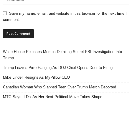
Save my name, email, and website in this browser for the next time I
comment.
White House Releases Memos Detailing Secret FBI Investigation Into
Trump
Trump Leaves Pirro Hanging As DOJ Chief Opens Door to Firing
Mike Lindell Resigns As MyPillow CEO
Canadian Woman Who Slapped Teen Over Trump Merch Deported
MTG Says ‘I Do’ As Her Next Political Move Takes Shape