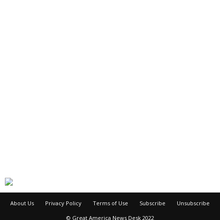
About Us
Privacy Policy
Terms of Use
Subscribe
Unsubscribe
© Great America News Desk 2022