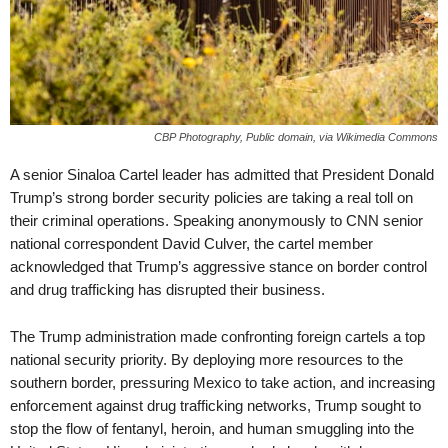
CBP Photography, Public domain, via Wikimedia Commons
A senior Sinaloa Cartel leader has admitted that President Donald
Trump’s strong border security policies are taking a real toll on
their criminal operations. Speaking anonymously to CNN senior
national correspondent David Culver, the cartel member
acknowledged that Trump’s aggressive stance on border control
and drug trafficking has disrupted their business.
The Trump administration made confronting foreign cartels a top
national security priority. By deploying more resources to the
southern border, pressuring Mexico to take action, and increasing
enforcement against drug trafficking networks, Trump sought to
stop the flow of fentanyl, heroin, and human smuggling into the