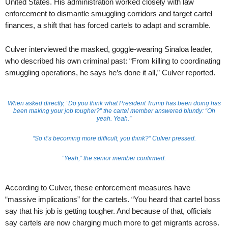
United States. His administration worked closely with law
enforcement to dismantle smuggling corridors and target cartel
finances, a shift that has forced cartels to adapt and scramble.
Culver interviewed the masked, goggle-wearing Sinaloa leader,
who described his own criminal past: “From killing to coordinating
smuggling operations, he says he’s done it all,” Culver reported.
When asked directly, “Do you think what President Trump has been doing has
been making your job tougher?” the cartel member answered bluntly: “Oh
yeah. Yeah.”
“So it’s becoming more difficult, you think?” Culver pressed.
“Yeah,” the senior member confirmed.
According to Culver, these enforcement measures have
“massive implications” for the cartels. “You heard that cartel boss
say that his job is getting tougher. And because of that, officials
say cartels are now charging much more to get migrants across.