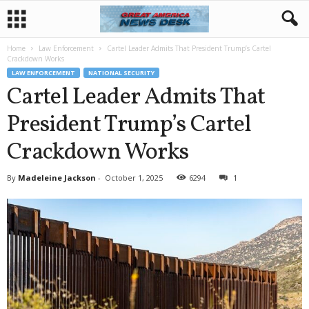
Home
Law Enforcement
Cartel Leader Admits That President Trump’s Cartel
Crackdown Works
LAW ENFORCEMENT
NATIONAL SECURITY
Cartel Leader Admits That
President Trump’s Cartel
Crackdown Works
By
Madeleine Jackson
-
October 1, 2025
6294
1