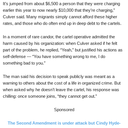
It’s jumped from about $6,500 a person that they were charging
earlier this year to now nearly $10,000 that they’re charging,”
Culver said. Many migrants simply cannot afford these higher
rates, and those who do often end up in deep debt to the cartels.
In a moment of rare candor, the cartel operative admitted the
harm caused by his organization: when Culver asked if he felt
part of the problem, he replied, “Yeah,” but justified his actions as
self-defense — “You have something wrong to me, I do
something bad to you.”
The man said his decision to speak publicly was meant as a
warning to others about the cost of a life in organized crime. But
when asked why he doesn’t leave the cartel, his response was
chilling: once someone joins, “they cannot get out.”
Sponsored
The Second Amendment is under attack but Cindy Hyde-