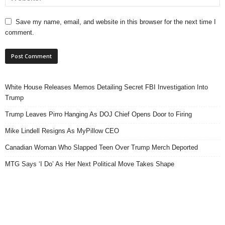
Save my name, email, and website in this browser for the next time I
comment.
White House Releases Memos Detailing Secret FBI Investigation Into
Trump
Trump Leaves Pirro Hanging As DOJ Chief Opens Door to Firing
Mike Lindell Resigns As MyPillow CEO
Canadian Woman Who Slapped Teen Over Trump Merch Deported
MTG Says ‘I Do’ As Her Next Political Move Takes Shape