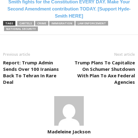
Smith fights for the Constitution EVERY DAY. Make Your
Second Amendment contribution TODAY. [Support Hyde-
Smith HERE]
TAGS
CARTELS
CRIME
IMMIGRATION
LAW ENFORCEMENT
NATIONAL SECURITY
Previous article
Next article
Report: Trump Admin
Trump Plans To Capitalize
Sends Over 100 Iranians
On Schumer Shutdown
Back To Tehran In Rare
With Plan To Axe Federal
Deal
Agencies
Madeleine Jackson