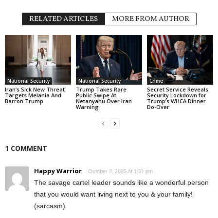
RELATED ARTICLES
MORE FROM AUTHOR
National Security
National Security
Crime
Iran’s Sick New Threat
Trump Takes Rare
Secret Service Reveals
Targets Melania And
Public Swipe At
Security Lockdown for
Barron Trump
Netanyahu Over Iran
Trump’s WHCA Dinner
Warning
Do-Over
1 COMMENT
Happy Warrior
October 2, 2025 At 1:51 pm
The savage cartel leader sounds like a wonderful person
that you would want living next to you & your family!
(sarcasm)