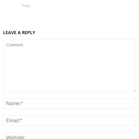
Reply
LEAVE A REPLY