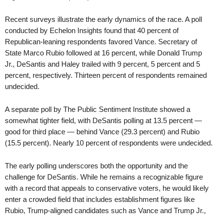
Recent surveys illustrate the early dynamics of the race. A poll
conducted by Echelon Insights found that 40 percent of
Republican-leaning respondents favored Vance. Secretary of
State Marco Rubio followed at 16 percent, while Donald Trump
Jr., DeSantis and Haley trailed with 9 percent, 5 percent and 5
percent, respectively. Thirteen percent of respondents remained
undecided.
A separate poll by The Public Sentiment Institute showed a
somewhat tighter field, with DeSantis polling at 13.5 percent —
good for third place — behind Vance (29.3 percent) and Rubio
(15.5 percent). Nearly 10 percent of respondents were undecided.
The early polling underscores both the opportunity and the
challenge for DeSantis. While he remains a recognizable figure
with a record that appeals to conservative voters, he would likely
enter a crowded field that includes establishment figures like
Rubio, Trump-aligned candidates such as Vance and Trump Jr.,