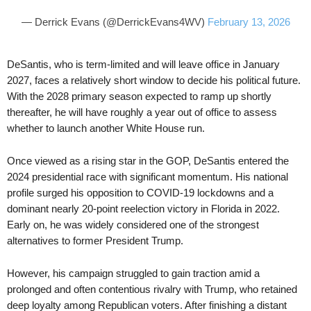
— Derrick Evans (@DerrickEvans4WV)
February 13, 2026
DeSantis, who is term-limited and will leave office in January
2027, faces a relatively short window to decide his political future.
With the 2028 primary season expected to ramp up shortly
thereafter, he will have roughly a year out of office to assess
whether to launch another White House run.
Once viewed as a rising star in the GOP, DeSantis entered the
2024 presidential race with significant momentum. His national
profile surged his opposition to COVID-19 lockdowns and a
dominant nearly 20-point reelection victory in Florida in 2022.
Early on, he was widely considered one of the strongest
alternatives to former President Trump.
However, his campaign struggled to gain traction amid a
prolonged and often contentious rivalry with Trump, who retained
deep loyalty among Republican voters. After finishing a distant