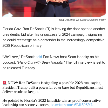
Ron DeSantis via Gage Skidmore Flickr
Florida Gov. Ron DeSantis (R) is leaving the door open to another
presidential bid after his unsuccessful 2024 campaign, signaling
he could reemerge as a contender in the increasingly competitive
2028 Republican primary.
“We’ll see,” DeSantis
told
Fox News host Sean Hannity on his
podcast,
“Hang Out with Sean Hannity.”
The full interview is set to
be released Tuesday.
NOW: Ron DeSantis is signaling a possible 2028 run, saying
President Trump built a powerful voter base but Republicans must
deliver results to keep it.
He pointed to Florida’s 2022 landslide win as proof conservative
leadership can secure victories.
pic.twitter.com/s6Blk59SYL