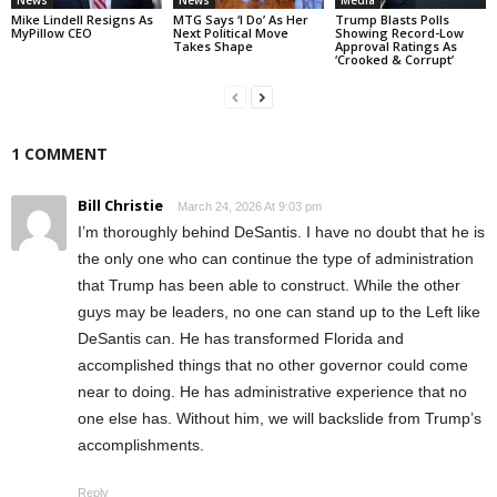
News
News
Media
Mike Lindell Resigns As
MTG Says ‘I Do’ As Her
Trump Blasts Polls
MyPillow CEO
Next Political Move
Showing Record-Low
Takes Shape
Approval Ratings As
‘Crooked & Corrupt’
1 COMMENT
Bill Christie
March 24, 2026 At 9:03 pm
I’m thoroughly behind DeSantis. I have no doubt that he is
the only one who can continue the type of administration
that Trump has been able to construct. While the other
guys may be leaders, no one can stand up to the Left like
DeSantis can. He has transformed Florida and
accomplished things that no other governor could come
near to doing. He has administrative experience that no
one else has. Without him, we will backslide from Trump’s
accomplishments.
Reply