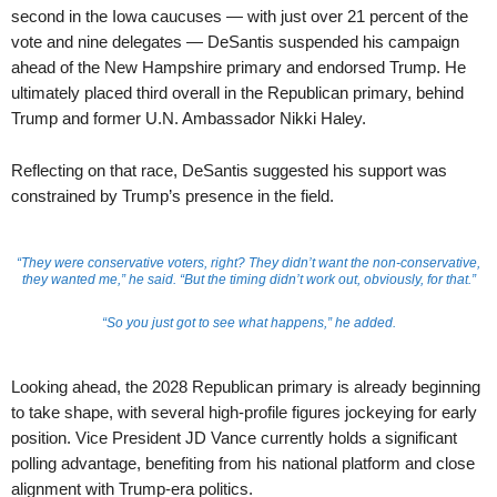
second in the Iowa caucuses — with just over 21 percent of the
vote and nine delegates — DeSantis suspended his campaign
ahead of the New Hampshire primary and endorsed Trump. He
ultimately placed third overall in the Republican primary, behind
Trump and former U.N. Ambassador Nikki Haley.
Reflecting on that race, DeSantis suggested his support was
constrained by Trump’s presence in the field.
“They were conservative voters, right? They didn’t want the non-conservative,
they wanted me,” he said. “But the timing didn’t work out, obviously, for that.”
“So you just got to see what happens,” he added.
Looking ahead, the 2028 Republican primary is already beginning
to take shape, with several high-profile figures jockeying for early
position. Vice President JD Vance currently holds a significant
polling advantage, benefiting from his national platform and close
alignment with Trump-era politics.