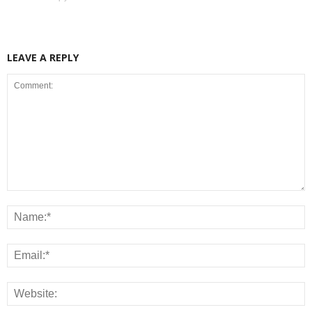
LEAVE A REPLY