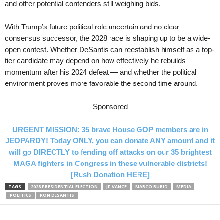
and other potential contenders still weighing bids.
With Trump’s future political role uncertain and no clear
consensus successor, the 2028 race is shaping up to be a wide-
open contest. Whether DeSantis can reestablish himself as a top-
tier candidate may depend on how effectively he rebuilds
momentum after his 2024 defeat — and whether the political
environment proves more favorable the second time around.
Sponsored
URGENT MISSION: 35 brave House GOP members are in
JEOPARDY! Today ONLY, you can donate ANY amount and it
will go DIRECTLY to fending off attacks on our 35 brightest
MAGA fighters in Congress in these vulnerable districts!
[Rush Donation HERE]
TAGS
2028 PRESIDENTIAL ELECTION
JD VANCE
MARCO RUBIO
MEDIA
POLITICS
RON DESANTIS