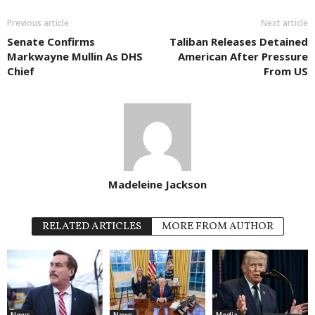
Previous article
Next article
Senate Confirms
Taliban Releases Detained
Markwayne Mullin As DHS
American After Pressure
Chief
From US
Madeleine Jackson
RELATED ARTICLES
MORE FROM AUTHOR