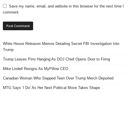
Save my name, email, and website in this browser for the next time I
comment.
White House Releases Memos Detailing Secret FBI Investigation Into
Trump
Trump Leaves Pirro Hanging As DOJ Chief Opens Door to Firing
Mike Lindell Resigns As MyPillow CEO
Canadian Woman Who Slapped Teen Over Trump Merch Deported
MTG Says ‘I Do’ As Her Next Political Move Takes Shape