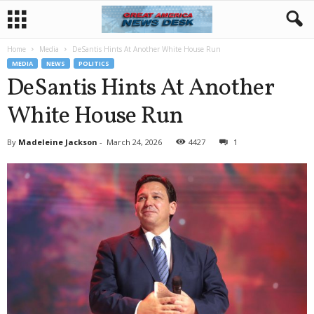
Home
Media
DeSantis Hints At Another White House Run
MEDIA
NEWS
POLITICS
DeSantis Hints At Another
White House Run
By
Madeleine Jackson
-
March 24, 2026
4427
1