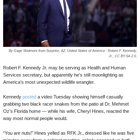
By Gage Skidmore from Surprise, AZ, United States of America - Robert F. Kennedy,
Jr., CC BY-SA 2.0,
Robert F. Kennedy Jr. may be serving as Health and Human
Services secretary, but apparently he’s still moonlighting as
America’s most unexpected wildlife wrangler.
Kennedy
posted
a video Tuesday showing himself casually
grabbing two black racer snakes from the patio at Dr. Mehmet
Oz’s Florida home — while his wife, Cheryl Hines, reacted the
way most normal people would.
“You are nuts!” Hines yelled as RFK Jr., dressed like he was five