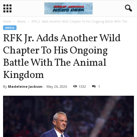
Home
Media
RFK Jr. Adds Another Wild Chapter To His Ongoing Battle With The...
MEDIA
RFK Jr. Adds Another Wild
Chapter To His Ongoing
Battle With The Animal
Kingdom
By
Madeleine Jackson
-
May 26, 2026
1332
1