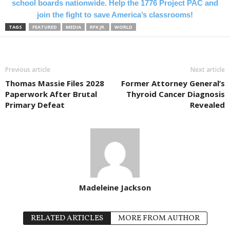
school boards nationwide. Help the 1776 Project PAC and
join the fight to save America’s classrooms!
TAGS
FEATURED
MEDIA
RFK JR.
WORLD
Previous article
Next article
Thomas Massie Files 2028
Former Attorney General’s
Paperwork After Brutal
Thyroid Cancer Diagnosis
Primary Defeat
Revealed
Madeleine Jackson
RELATED ARTICLES
MORE FROM AUTHOR