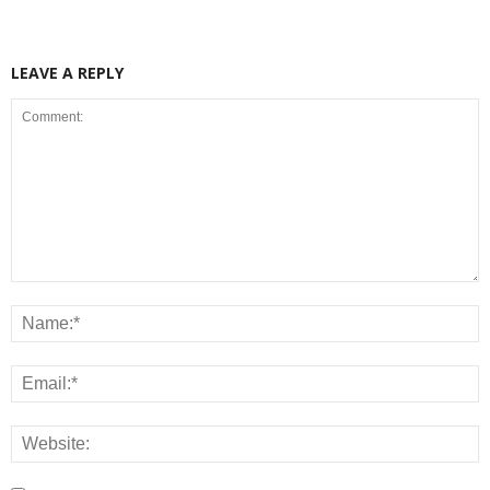
LEAVE A REPLY