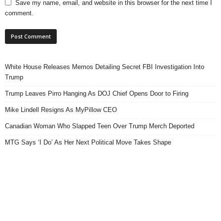
Save my name, email, and website in this browser for the next time I
comment.
White House Releases Memos Detailing Secret FBI Investigation Into
Trump
Trump Leaves Pirro Hanging As DOJ Chief Opens Door to Firing
Mike Lindell Resigns As MyPillow CEO
Canadian Woman Who Slapped Teen Over Trump Merch Deported
MTG Says ‘I Do’ As Her Next Political Move Takes Shape