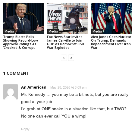
Media
Media
Media
Trump Blasts Polls
Fox News Star Invites
Alex Jones Goes Nuclear
Showing Record-Low
James Carville to Join
On Trump, Demands
Approval Ratings As
GOP as Democrat Civil
Impeachment Over Iran
‘Crooked & Corrupt’
War Explodes
War
1 COMMENT
An American
May 28, 2026 At 3:09 pm
Mr. Kennedy … you may be a bit nuts, but you are really
good at your job.
I’d grab at ONE snake in a situation like that, but TWO?
No one can ever call YOU a wimp!
Reply