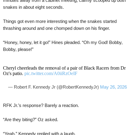
minutes away from a cabinet meeting, calmly scooped up both
snakes in about eight seconds.
Things got even more interesting when the snakes started
thrashing around and one chomped down on his finger.
“Honey, honey, let it go!” Hines pleaded. “Oh my God! Bobby,
Bobby, please!”
Cheryl cheerleads the removal of a pair of Black Racers from Dr
Oz's patio.
pic.twitter.com/A0iiRzOeIF
— Robert F. Kennedy Jr (@RobertKennedyJr)
May 26, 2026
RFK Jr.’s response? Barely a reaction.
“Are they biting?” Oz asked.
“Yeah,” Kennedy replied with a laugh.