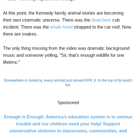
At this point, the Kennedy family animal stories are becoming
their own cinematic universe. There was the
dead bear
cub
incident. There was the
whale head
strapped to the car roof. Now
there are snakes.
The only thing missing from the video was dramatic background
music and someone yelling, “Sir, that’s enough wildlife for one
lifetime.”
Somewhere in America, every animal just moved RFK Jr. to the top of its watch
list.
Sponsored
Enough is Enough: America’s education system is in serious
trouble and our children need your help! Support
conservative victories in classrooms, communities, and