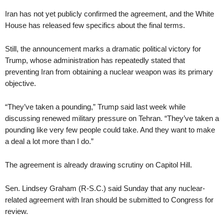
Iran has not yet publicly confirmed the agreement, and the White
House has released few specifics about the final terms.
Still, the announcement marks a dramatic political victory for
Trump, whose administration has repeatedly stated that
preventing Iran from obtaining a nuclear weapon was its primary
objective.
“They’ve taken a pounding,” Trump said last week while
discussing renewed military pressure on Tehran. “They’ve taken a
pounding like very few people could take. And they want to make
a deal a lot more than I do.”
The agreement is already drawing scrutiny on Capitol Hill.
Sen. Lindsey Graham (R-S.C.) said Sunday that any nuclear-
related agreement with Iran should be submitted to Congress for
review.