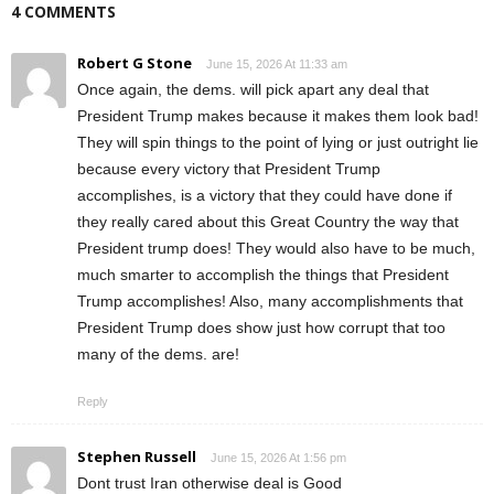
4 COMMENTS
Robert G Stone
June 15, 2026 At 11:33 am
Once again, the dems. will pick apart any deal that
President Trump makes because it makes them look bad!
They will spin things to the point of lying or just outright lie
because every victory that President Trump
accomplishes, is a victory that they could have done if
they really cared about this Great Country the way that
President trump does! They would also have to be much,
much smarter to accomplish the things that President
Trump accomplishes! Also, many accomplishments that
President Trump does show just how corrupt that too
many of the dems. are!
Reply
Stephen Russell
June 15, 2026 At 1:56 pm
Dont trust Iran otherwise deal is Good