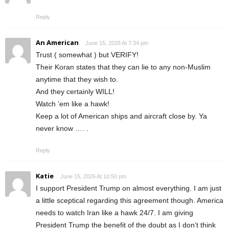
Reply
An American
June 15, 2026 At 7:34 pm
Trust ( somewhat ) but VERIFY!
Their Koran states that they can lie to any non-Muslim
anytime that they wish to.
And they certainly WILL!
Watch ’em like a hawk!
Keep a lot of American ships and aircraft close by. Ya
never know …. .
Reply
Katie
June 15, 2026 At 10:50 pm
I support President Trump on almost everything. I am just
a little sceptical regarding this agreement though. America
needs to watch Iran like a hawk 24/7. I am giving
President Trump the benefit of the doubt as I don’t think