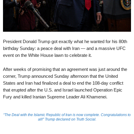
President Donald Trump got exactly what he wanted for his 80th
birthday Sunday: a peace deal with Iran — and a massive UFC
event on the White House lawn to celebrate it.
After weeks of promising that an agreement was just around the
corner, Trump announced Sunday afternoon that the United
States and Iran had finalized a deal to end the 108-day conflict
that erupted after the U.S. and Israel launched Operation Epic
Fury and killed Iranian Supreme Leader Ali Khamenei.
“The Deal with the Islamic Republic of Iran is now complete. Congratulations to
all!” Trump declared on Truth Social.