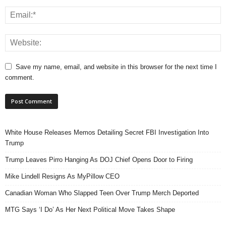
Save my name, email, and website in this browser for the next time I
comment.
White House Releases Memos Detailing Secret FBI Investigation Into
Trump
Trump Leaves Pirro Hanging As DOJ Chief Opens Door to Firing
Mike Lindell Resigns As MyPillow CEO
Canadian Woman Who Slapped Teen Over Trump Merch Deported
MTG Says ‘I Do’ As Her Next Political Move Takes Shape