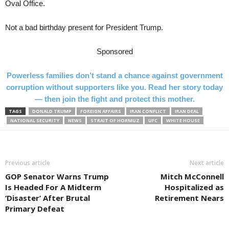
Oval Office.
Not a bad birthday present for President Trump.
Sponsored
Powerless families don’t stand a chance against government
corruption without supporters like you. Read her story today
— then join the fight and protect this mother.
TAGS
DONALD TRUMP
FOREIGN AFFAIRS
IRAN CONFLICT
IRAN DEAL
NATIONAL SECURITY
NEWS
STRAIT OF HORMUZ
UFC
WHITE HOUSE
Previous article
Next article
GOP Senator Warns Trump
Mitch McConnell
Is Headed For A Midterm
Hospitalized as
‘Disaster’ After Brutal
Retirement Nears
Primary Defeat