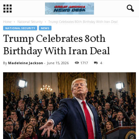
Home
National Security
Trump Celebrates 80th Birthday With Iran Deal
NATIONAL SECURITY
NEWS
Trump Celebrates 80th
Birthday With Iran Deal
By
Madeleine Jackson
-
June 15, 2026
1717
4