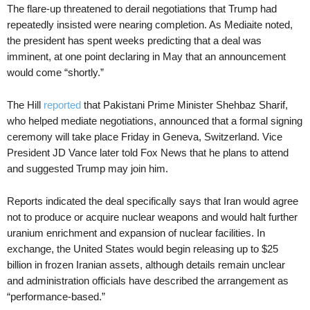
The flare-up threatened to derail negotiations that Trump had
repeatedly insisted were nearing completion. As Mediaite noted,
the president has spent weeks predicting that a deal was
imminent, at one point declaring in May that an announcement
would come “shortly.”
The Hill
reported
that Pakistani Prime Minister Shehbaz Sharif,
who helped mediate negotiations, announced that a formal signing
ceremony will take place Friday in Geneva, Switzerland. Vice
President JD Vance later told Fox News that he plans to attend
and suggested Trump may join him.
Reports indicated the deal specifically says that Iran would agree
not to produce or acquire nuclear weapons and would halt further
uranium enrichment and expansion of nuclear facilities. In
exchange, the United States would begin releasing up to $25
billion in frozen Iranian assets, although details remain unclear
and administration officials have described the arrangement as
“performance-based.”