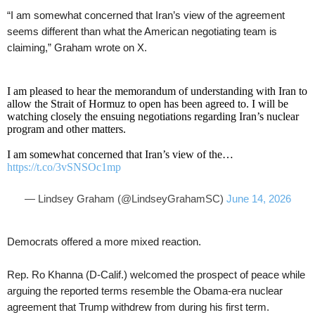
“I am somewhat concerned that Iran’s view of the agreement
seems different than what the American negotiating team is
claiming,” Graham wrote on X.
I am pleased to hear the memorandum of understanding with Iran to
allow the Strait of Hormuz to open has been agreed to. I will be
watching closely the ensuing negotiations regarding Iran’s nuclear
program and other matters.
I am somewhat concerned that Iran’s view of the…
https://t.co/3vSNSOc1mp
— Lindsey Graham (@LindseyGrahamSC)
June 14, 2026
Democrats offered a more mixed reaction.
Rep. Ro Khanna (D-Calif.) welcomed the prospect of peace while
arguing the reported terms resemble the Obama-era nuclear
agreement that Trump withdrew from during his first term.