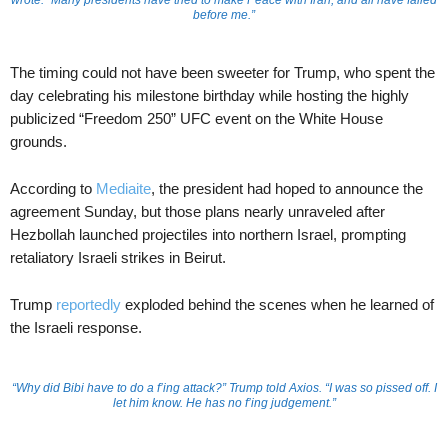
wrote. “Many presidents have tried to make Peace with Iran, and all have failed
before me.”
The timing could not have been sweeter for Trump, who spent the
day celebrating his milestone birthday while hosting the highly
publicized “Freedom 250” UFC event on the White House
grounds.
According to
Mediaite
, the president had hoped to announce the
agreement Sunday, but those plans nearly unraveled after
Hezbollah launched projectiles into northern Israel, prompting
retaliatory Israeli strikes in Beirut.
Trump
reportedly
exploded behind the scenes when he learned of
the Israeli response.
“Why did Bibi have to do a f’ing attack?” Trump told Axios. “I was so pissed off. I
let him know. He has no f’ing judgement.”