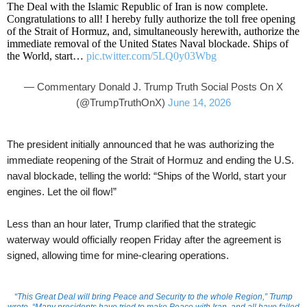
The Deal with the Islamic Republic of Iran is now complete.
Congratulations to all! I hereby fully authorize the toll free opening
of the Strait of Hormuz, and, simultaneously herewith, authorize the
immediate removal of the United States Naval blockade. Ships of
the World, start…
pic.twitter.com/5LQ0y03Wbg
— Commentary Donald J. Trump Truth Social Posts On X
(@TrumpTruthOnX)
June 14, 2026
The president initially announced that he was authorizing the
immediate reopening of the Strait of Hormuz and ending the U.S.
naval blockade, telling the world: “Ships of the World, start your
engines. Let the oil flow!”
Less than an hour later, Trump clarified that the strategic
waterway would officially reopen Friday after the agreement is
signed, allowing time for mine-clearing operations.
“This Great Deal will bring Peace and Security to the whole Region,” Trump