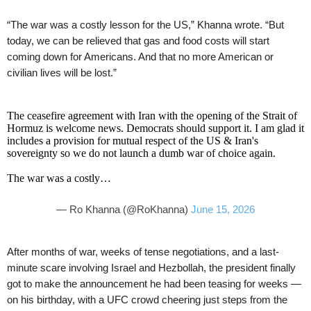
“The war was a costly lesson for the US,” Khanna wrote. “But
today, we can be relieved that gas and food costs will start
coming down for Americans. And that no more American or
civilian lives will be lost.”
The ceasefire agreement with Iran with the opening of the Strait of
Hormuz is welcome news. Democrats should support it. I am glad it
includes a provision for mutual respect of the US & Iran's
sovereignty so we do not launch a dumb war of choice again.
The war was a costly…
— Ro Khanna (@RoKhanna)
June 15, 2026
After months of war, weeks of tense negotiations, and a last-
minute scare involving Israel and Hezbollah, the president finally
got to make the announcement he had been teasing for weeks —
on his birthday, with a UFC crowd cheering just steps from the