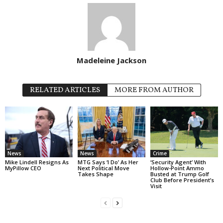
Madeleine Jackson
RELATED ARTICLES
MORE FROM AUTHOR
News
News
Crime
Mike Lindell Resigns As
MTG Says ‘I Do’ As Her
‘Security Agent’ With
MyPillow CEO
Next Political Move
Hollow-Point Ammo
Takes Shape
Busted at Trump Golf
Club Before President’s
Visit