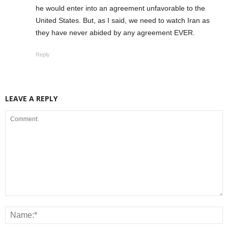
he would enter into an agreement unfavorable to the
United States. But, as I said, we need to watch Iran as
they have never abided by any agreement EVER.
Reply
LEAVE A REPLY