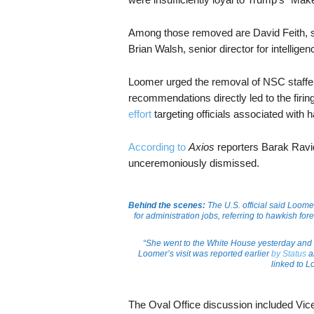
Among those removed are David Feith, sen
Brian Walsh, senior director for intellige
Loomer urged the removal of NSC staffers
recommendations directly led to the firin
effort
targeting officials associated with 
According to
Axios
reporters Barak Ravi
unceremoniously dismissed.
Behind the scenes:
The U.S. official said Loome
for administration jobs, referring to hawkish f
“She went to the White House yesterday and p
Loomer’s visit was reported earlier
by Status
a
linked to L
The Oval Office discussion included Vice