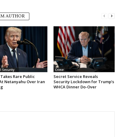
OM AUTHOR
l Security
Crime
Takes Rare Public
Secret Service Reveals
At Netanyahu Over Iran
Security Lockdown for Trump’s
ng
WHCA Dinner Do-Over