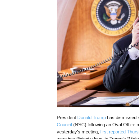
s
k
President
Donald Trump
has dismissed se
Council
(NSC) following an Oval Office me
yesterday’s meeting,
first reported Thur
were insufficiently loyal to Trump’s “Ma