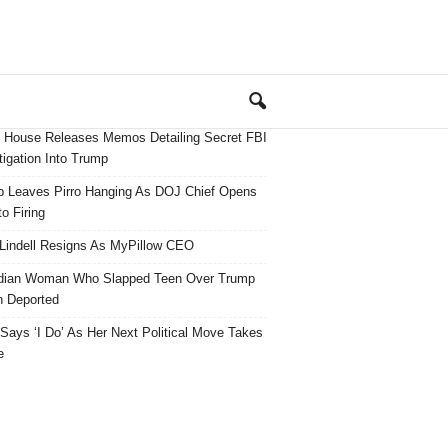
 House Releases Memos Detailing Secret FBI
tigation Into Trump
 Leaves Pirro Hanging As DOJ Chief Opens
o Firing
Lindell Resigns As MyPillow CEO
dian Woman Who Slapped Teen Over Trump
 Deported
ays ‘I Do’ As Her Next Political Move Takes
e