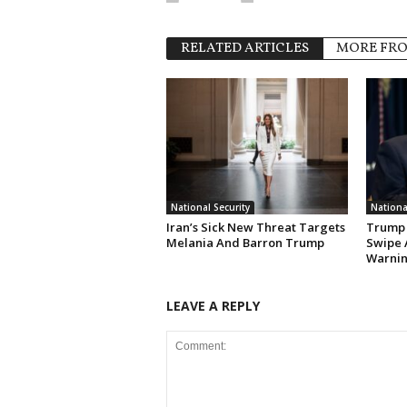
RELATED ARTICLES
MORE FR
National Security
Nationa
Iran’s Sick New Threat Targets
Trump 
Melania And Barron Trump
Swipe 
Warni
LEAVE A REPLY