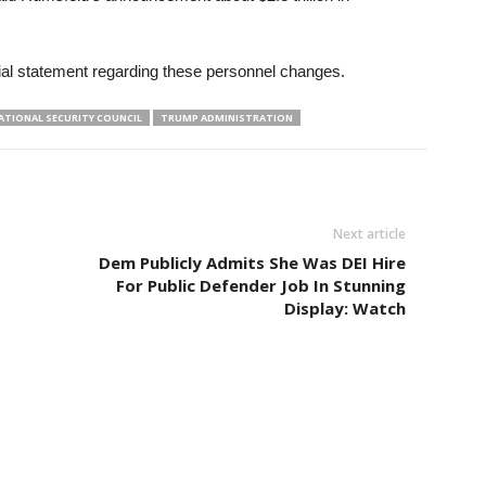
ial statement regarding these personnel changes.
ATIONAL SECURITY COUNCIL
TRUMP ADMINISTRATION
Next article
Dem Publicly Admits She Was DEI Hire
For Public Defender Job In Stunning
Display: Watch