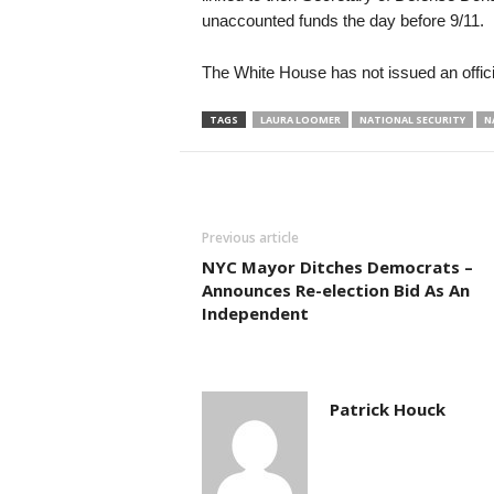
unaccounted funds the day before 9/11.
The White House has not issued an offic
TAGS
LAURA LOOMER
NATIONAL SECURITY
N
Previous article
NYC Mayor Ditches Democrats –
Announces Re-election Bid As An
Independent
Patrick Houck