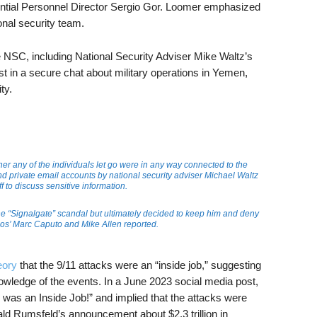
ntial Personnel Director Sergio Gor. Loomer emphasized
ional security team.
he NSC, including National Security Adviser Mike Waltz’s
list in a secure chat about military operations in Yemen,
ty.
er any of the individuals let go were in any way connected to the
nd private email accounts by national security adviser Michael Waltz
 to discuss sensitive information.
the “Signalgate” scandal but ultimately decided to keep him and deny
Axios’ Marc Caputo and Mike Allen reported.
eory
that the 9/11 attacks were an “inside job,” suggesting
nowledge of the events. In a June 2023 social media post,
 was an Inside Job!” and implied that the attacks were
ld Rumsfeld’s announcement about $2.3 trillion in