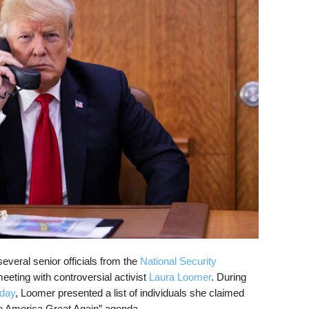
veral senior officials from the
National Security
eting with controversial activist
Laura Loomer
. During
sday
, Loomer presented a list of individuals she claimed
ke America Great Again” agenda.