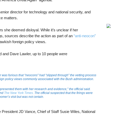
ior director for technology and national security, and
nce matters.
 she deemed disloyal. While it’s unclear if her
gs, sources describe the action as part of an
“anti-neocon”
hawkish foreign policy views.
d and Dave Lawler, up to 10 people were
r was furious that “neocons” had “slipped through” the vetting process
oreign policy views commonly associated with the Bush administration.
resented them with her research and evidence,” the official said.
nd
The New York Times
. The official suspected that the firings were
oomer’s visit but was not certain.
 President JD Vance, Chief of Staff Susie Wiles, National