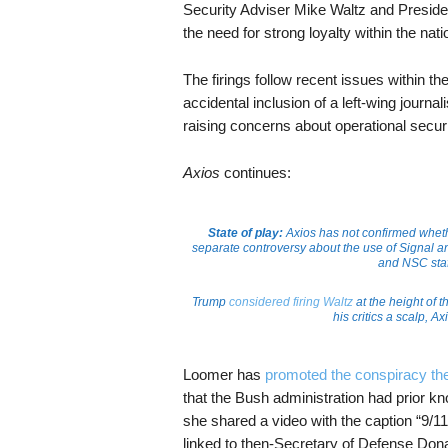
Security Adviser Mike Waltz and Preside
the need for strong loyalty within the nat
The firings follow recent issues within t
accidental inclusion of a left-wing journa
raising concerns about operational securi
Axios
continues:
State of play:
Axios has not confirmed wheth
separate controversy about the use of Signal a
and NSC staff
Trump
considered firing Waltz
at the height of 
his critics a scalp, 
Loomer has
promoted the conspiracy th
that the Bush administration had prior k
she shared a video with the caption “9/11
linked to then-Secretary of Defense Dona