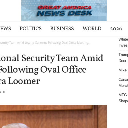
NEWS
POLITICS
BUSINESS
WORLD
2026
White
curity Team Amid Loyalty Concerns Following Oval Office Meeting...
Inves
ional Security Team Amid
Trump
Door t
Following Oval Office
Mike 
ra Loomer
Cana
Merch
0
MTG S
Shap