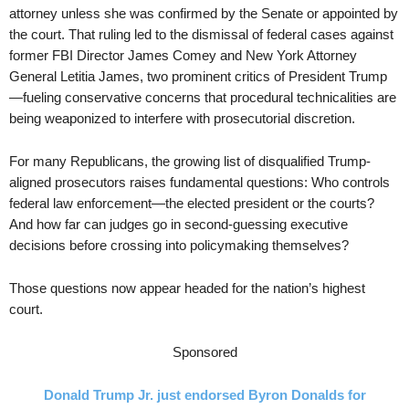
attorney unless she was confirmed by the Senate or appointed by
the court. That ruling led to the dismissal of federal cases against
former FBI Director James Comey and New York Attorney
General Letitia James, two prominent critics of President Trump
—fueling conservative concerns that procedural technicalities are
being weaponized to interfere with prosecutorial discretion.
For many Republicans, the growing list of disqualified Trump-
aligned prosecutors raises fundamental questions: Who controls
federal law enforcement—the elected president or the courts?
And how far can judges go in second-guessing executive
decisions before crossing into policymaking themselves?
Those questions now appear headed for the nation’s highest
court.
Sponsored
Donald Trump Jr. just endorsed Byron Donalds for