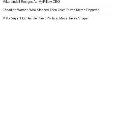
Mike Lindell Resigns As MyPillow CEO
Canadian Woman Who Slapped Teen Over Trump Merch Deported
MTG Says ‘I Do’ As Her Next Political Move Takes Shape