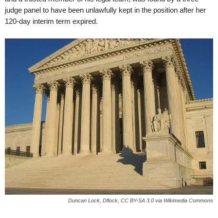
judge panel to have been unlawfully kept in the position after her
120-day interim term expired.
Duncan Lock, Dflock, CC BY-SA 3.0 via Wikimedia Commons