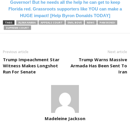
Governor! But he needs all the help he can get to keep
Florida red. Grassroots supporters like YOU can make a
HUGE impact! [Help Byron Donalds TODAY]
TAGS
ALINA HABBA
APPEALS COURT
EMIL BOVE
NEWS
PAM BONDI
SUPREME COURT
Previous article
Next article
Trump Impeachment Star
Trump Warns Massive
Witness Makes Longshot
Armada Has Been Sent To
Run For Senate
Iran
Madeleine Jackson