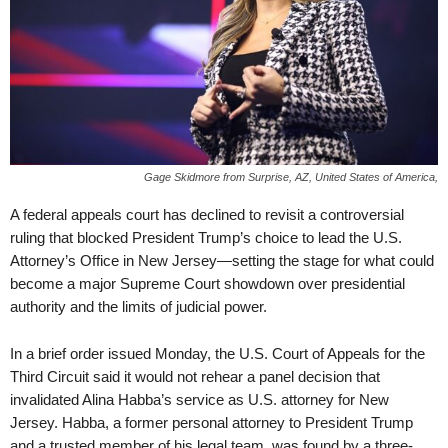
Gage Skidmore from Surprise, AZ, United States of America,
A federal appeals court has declined to revisit a controversial
ruling that blocked President Trump’s choice to lead the U.S.
Attorney’s Office in New Jersey—setting the stage for what could
become a major Supreme Court showdown over presidential
authority and the limits of judicial power.
In a brief order issued Monday, the U.S. Court of Appeals for the
Third Circuit said it would not rehear a panel decision that
invalidated Alina Habba’s service as U.S. attorney for New
Jersey. Habba, a former personal attorney to President Trump
and a trusted member of his legal team, was found by a three-