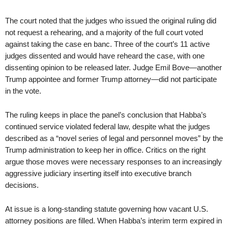
The court noted that the judges who issued the original ruling did
not request a rehearing, and a majority of the full court voted
against taking the case en banc. Three of the court’s 11 active
judges dissented and would have reheard the case, with one
dissenting opinion to be released later. Judge Emil Bove—another
Trump appointee and former Trump attorney—did not participate
in the vote.
The ruling keeps in place the panel’s conclusion that Habba’s
continued service violated federal law, despite what the judges
described as a “novel series of legal and personnel moves” by the
Trump administration to keep her in office. Critics on the right
argue those moves were necessary responses to an increasingly
aggressive judiciary inserting itself into executive branch
decisions.
At issue is a long-standing statute governing how vacant U.S.
attorney positions are filled. When Habba’s interim term expired in