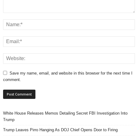
Save my name, email, and website in this browser for the next time I
comment.
White House Releases Memos Detailing Secret FBI Investigation Into
Trump
Trump Leaves Pirro Hanging As DOJ Chief Opens Door to Firing