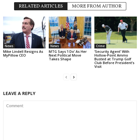
RELATED ARTICLES
MORE FROM AUTHOR
News
News
Crime
Mike Lindell Resigns As
MTG Says ‘I Do’ As Her
‘Security Agent’ With
MyPillow CEO
Next Political Move
Hollow-Point Ammo
Takes Shape
Busted at Trump Golf
Club Before President’s
Visit
LEAVE A REPLY