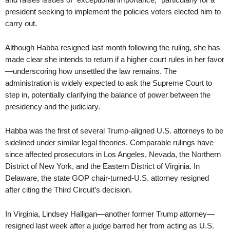
president seeking to implement the policies voters elected him to
carry out.
Although Habba resigned last month following the ruling, she has
made clear she intends to return if a higher court rules in her favor
—underscoring how unsettled the law remains. The
administration is widely expected to ask the Supreme Court to
step in, potentially clarifying the balance of power between the
presidency and the judiciary.
Habba was the first of several Trump-aligned U.S. attorneys to be
sidelined under similar legal theories. Comparable rulings have
since affected prosecutors in Los Angeles, Nevada, the Northern
District of New York, and the Eastern District of Virginia. In
Delaware, the state GOP chair-turned-U.S. attorney resigned
after citing the Third Circuit’s decision.
In Virginia, Lindsey Halligan—another former Trump attorney—
resigned last week after a judge barred her from acting as U.S.