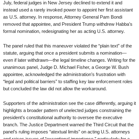
July, federal judges in New Jersey declined to extend it and
instead used a rarely invoked power to appoint her first assistant
as U.S. attorney. In response, Attorney General Pam Bondi
removed that appointee, and President Trump withdrew Habba’s
formal nomination, redesignating her as acting U.S. attorney.
The panel ruled that this maneuver violated the “plain text” of the
statute, arguing that once a president submits a nomination—
even if later withdrawn—the legal timeline changes. Writing for the
unanimous panel, Judge D. Michael Fisher, a George W. Bush
appointee, acknowledged the administration’s frustration with
“legal and political barriers” to staffing key law enforcement roles
but concluded the law did not allow the workaround.
Supporters of the administration see the case differently, arguing it
highlights a broader pattern of unelected judges constraining the
president’s constitutional authority to oversee the executive
branch. The Justice Department warned the Third Circuit that the
panel’s ruling imposes “atextual limits” on acting U.S. attorneys
and raises issues of “exceptional importance,” particularly for a