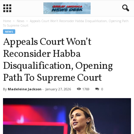
Home
News
Appeals Court Won’t Reconsider Habba Disqualification, Opening Path
To Supreme Court
NEWS
Appeals Court Won’t
Reconsider Habba
Disqualification, Opening
Path To Supreme Court
By
Madeleine Jackson
-
January 27, 2026
1769
0